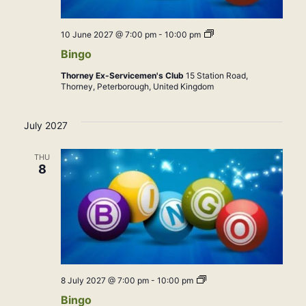
Bingo
10 June 2027 @ 7:00 pm
-
10:00 pm
Bingo
Thorney Ex-Servicemen's Club
15 Station Road,
Thorney, Peterborough, United Kingdom
July 2027
THU
8
Bingo
8 July 2027 @ 7:00 pm
-
10:00 pm
Bingo