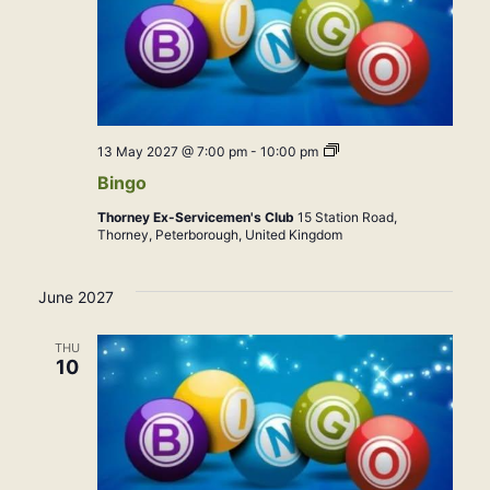
Bingo
13 May 2027 @ 7:00 pm
-
10:00 pm
Bingo
Thorney Ex-Servicemen's Club
15 Station Road,
Thorney, Peterborough, United Kingdom
June 2027
THU
10