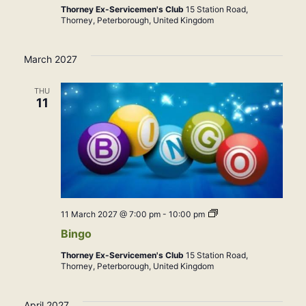
Thorney Ex-Servicemen's Club
15 Station Road,
Thorney, Peterborough, United Kingdom
March 2027
THU
11
Bingo
11 March 2027 @ 7:00 pm
-
10:00 pm
Bingo
Thorney Ex-Servicemen's Club
15 Station Road,
Thorney, Peterborough, United Kingdom
April 2027