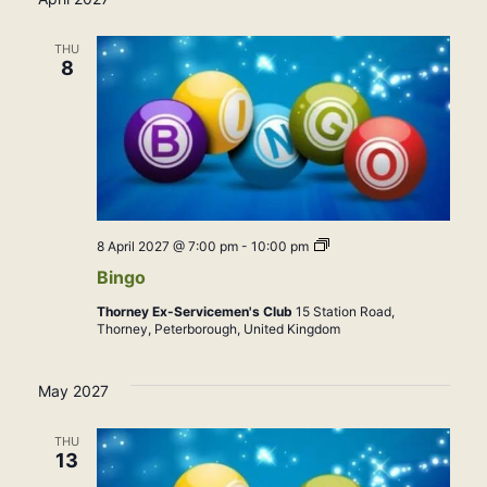
THU
8
Bingo
8 April 2027 @ 7:00 pm
-
10:00 pm
Bingo
Thorney Ex-Servicemen's Club
15 Station Road,
Thorney, Peterborough, United Kingdom
May 2027
THU
13