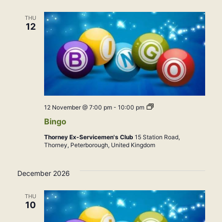
THU
12
Bingo
12 November @ 7:00 pm
-
10:00 pm
Bingo
Thorney Ex-Servicemen's Club
15 Station Road,
Thorney, Peterborough, United Kingdom
December 2026
THU
10