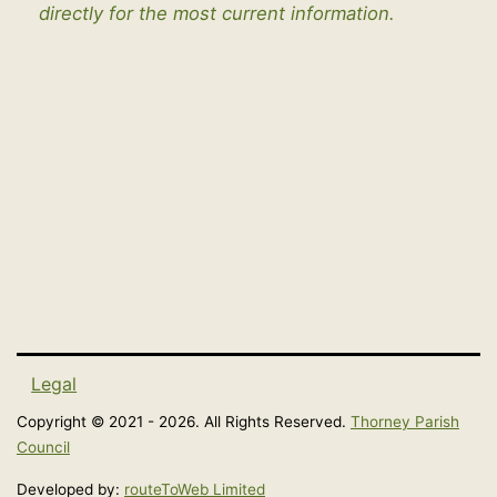
directly for the most current information.
Legal
Copyright © 2021 - 2026. All Rights Reserved.
Thorney Parish
Council
Developed by:
routeToWeb Limited