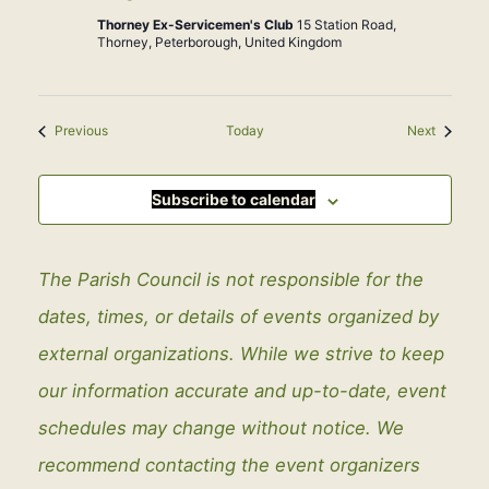
Thorney Ex-Servicemen's Club
15 Station Road,
Thorney, Peterborough, United Kingdom
Events
Events
Previous
Today
Next
Subscribe to calendar
The Parish Council is not responsible for the
dates, times, or details of events organized by
external organizations. While we strive to keep
our information accurate and up-to-date, event
schedules may change without notice. We
recommend contacting the event organizers