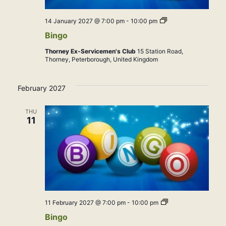
Bingo
14 January 2027 @ 7:00 pm
-
10:00 pm
Bingo
Thorney Ex-Servicemen's Club
15 Station Road,
Thorney, Peterborough, United Kingdom
February 2027
THU
11
Bingo
11 February 2027 @ 7:00 pm
-
10:00 pm
Bingo