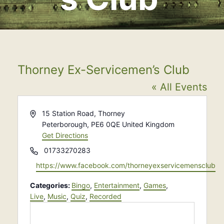
Thorney Ex-Servicemen’s Club
« All Events
Address
15 Station Road, Thorney
Peterborough
,
PE6 0QE
United Kingdom
Get Directions
Phone
01733270283
Website
https://www.facebook.com/thorneyexservicemensclub
Categories:
Bingo
,
Entertainment
,
Games
,
Live
,
Music
,
Quiz
,
Recorded