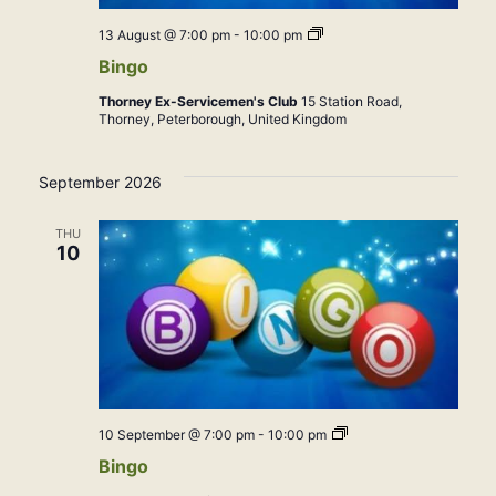
Bingo
13 August @ 7:00 pm
-
10:00 pm
Bingo
Thorney Ex-Servicemen's Club
15 Station Road,
Thorney, Peterborough, United Kingdom
September 2026
THU
10
Bingo
10 September @ 7:00 pm
-
10:00 pm
Bingo