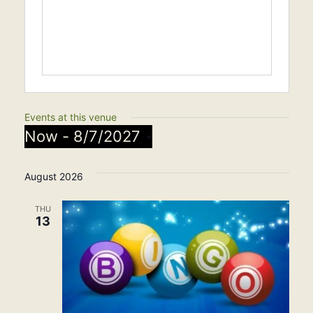
Events at this venue
Now
 - 
8/7/2027
Select
August 2026
date.
THU
13