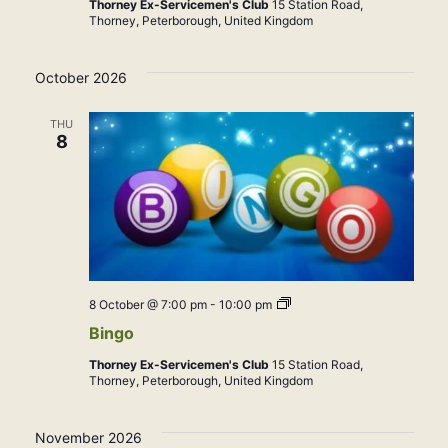
Thorney Ex-Servicemen's Club
15 Station Road,
Thorney, Peterborough, United Kingdom
October 2026
THU
8
Bingo
8 October @ 7:00 pm
-
10:00 pm
Bingo
Thorney Ex-Servicemen's Club
15 Station Road,
Thorney, Peterborough, United Kingdom
November 2026