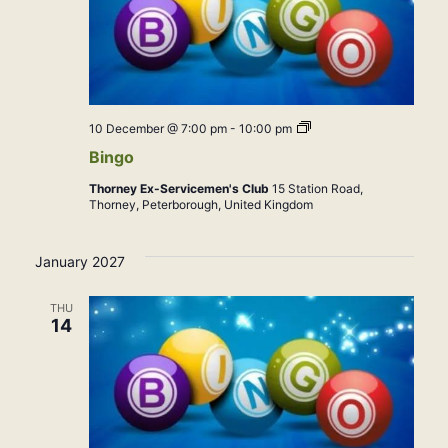
Bingo
10 December @ 7:00 pm
-
10:00 pm
Bingo
Thorney Ex-Servicemen's Club
15 Station Road,
Thorney, Peterborough, United Kingdom
January 2027
THU
14