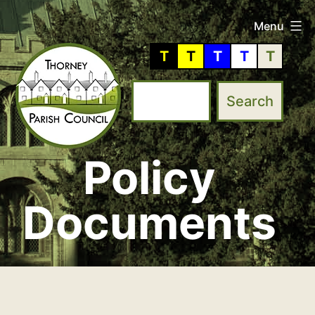
Skip
Menu
to
T
T
T
T
T
content
Policy
Thorney
Parish
Documents
Council