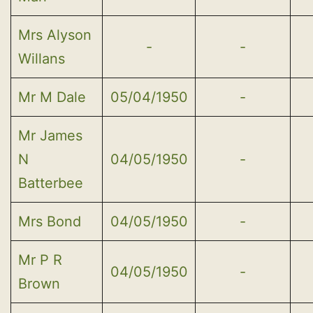
Mrs Alyson
-
-
Willans
Mr M Dale
05/04/1950
-
Mr James
N
04/05/1950
-
Batterbee
Mrs Bond
04/05/1950
-
Mr P R
04/05/1950
-
Brown