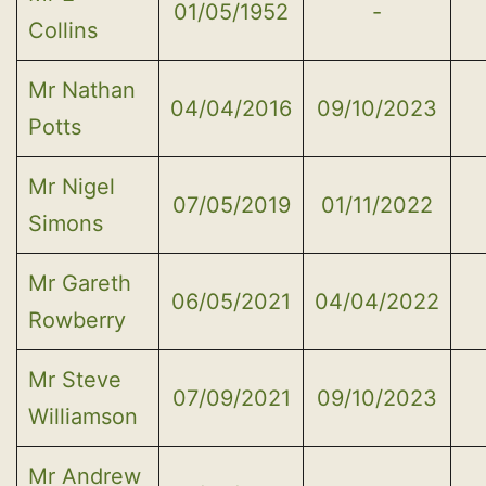
01/05/1952
-
Collins
Mr Nathan
04/04/2016
09/10/2023
Potts
Mr Nigel
07/05/2019
01/11/2022
Simons
Mr Gareth
06/05/2021
04/04/2022
Rowberry
Mr Steve
07/09/2021
09/10/2023
Williamson
Mr Andrew