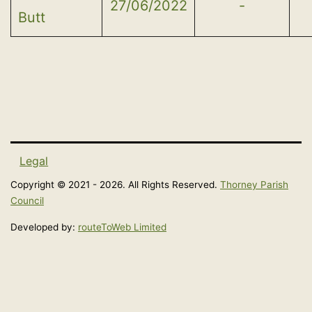
27/06/2022
-
Butt
Legal
Copyright © 2021 - 2026. All Rights Reserved.
Thorney Parish
Council
Developed by:
routeToWeb Limited