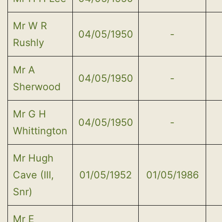
Mr W R
04/05/1950
-
Rushly
Mr A
04/05/1950
-
Sherwood
Mr G H
04/05/1950
-
Whittington
Mr Hugh
Cave (III,
01/05/1952
01/05/1986
Snr)
Mr E