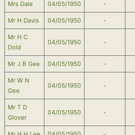
Mrs Dale
04/05/1950
-
Mr H Davis
04/05/1950
-
Mr H C
04/05/1950
-
Dold
Mr J B Gee
04/05/1950
-
Mr W N
04/05/1950
-
Gee
Mr T D
04/05/1950
-
Glover
Mr H H Lee
04/05/1950
-