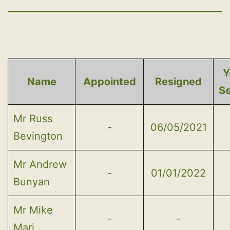
Y
Name
Appointed
Resigned
S
Mr Russ
-
06/05/2021
Bevington
Mr Andrew
-
01/01/2022
Bunyan
Mr Mike
-
-
Mari