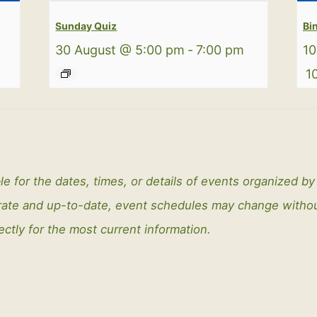
Sunday Quiz
Bi
m
30 August @ 5:00 pm
-
7:00 pm
10
1
le for the dates, times, or details of events organized b
curate and up-to-date, event schedules may change with
ectly for the most current information.