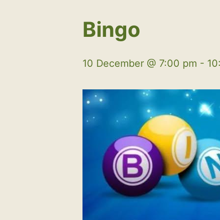
Bingo
10 December @ 7:00 pm
-
10