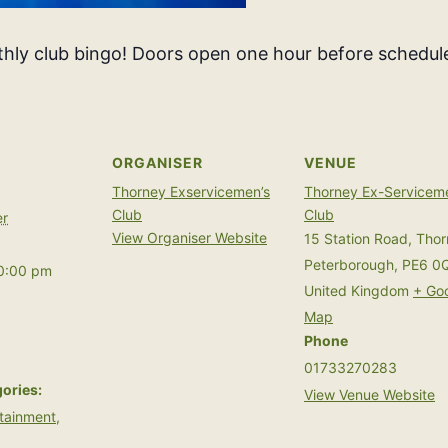
thly club bingo! Doors open one hour before schedule
ORGANISER
VENUE
Thorney Exservicemen’s
Thorney Ex-Servicem
Club
Club
r
View Organiser Website
15 Station Road, Tho
Peterborough
,
PE6 0
10:00 pm
United Kingdom
+ Go
Map
Phone
01733270283
ories:
View Venue Website
tainment
,