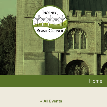
Skip
to
content
Thorney
Parish
Council
Home
« All Events