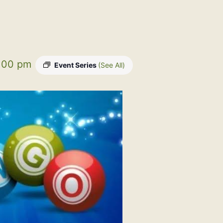
:00 pm
Event Series
(See All)