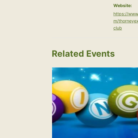
Website:
https://www
m/thorneye
club
Related Events