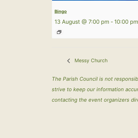
Bingo
13 August @ 7:00 pm
-
10:00 p
Messy Church
The Parish Council is not responsib
strive to keep our information ac
contacting the event organizers dir