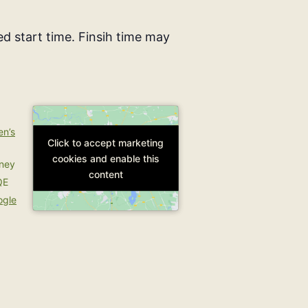
d start time. Finsih time may
en’s
Click to accept marketing
Click to accept marketing
cookies and enable this
cookies and enable this
rney
content
content
QE
ogle