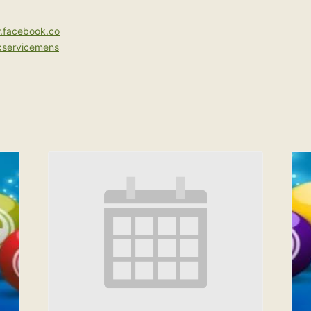
.facebook.co
xservicemens