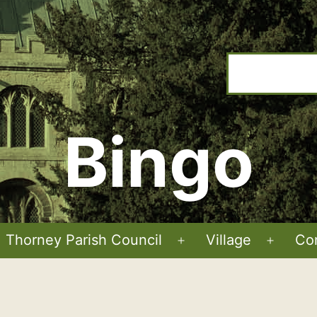
Bingo
Thorney Parish Council
Village
Co
Open
Open
menu
menu