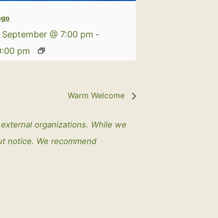
ngo
 September @ 7:00 pm
-
0:00 pm
Warm Welcome
y external organizations. While we
out notice. We recommend