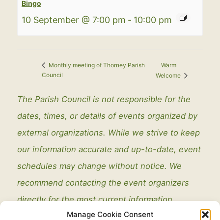
Bingo
10 September @ 7:00 pm
-
10:00 pm
Warm
Monthly meeting of Thorney Parish
Council
Welcome
The Parish Council is not responsible for the
dates, times, or details of events organized by
external organizations. While we strive to keep
our information accurate and up-to-date, event
schedules may change without notice. We
recommend contacting the event organizers
directly for the most current information.
Manage Cookie Consent