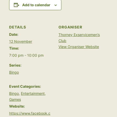
Add to calendar
DETAILS
ORGANISER
Date:
Thorney Exservicemen’s
Club
12 November
View Organiser Website
Time:
7:00 pm - 10:00 pm
Series:
Bingo
Event Categories:
Bingo
,
Entertainment
,
Games
Website:
https://www.facebook.c