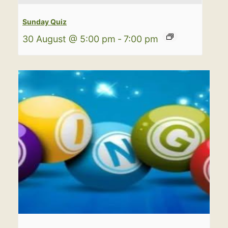
Sunday Quiz
30 August @ 5:00 pm
-
7:00 pm