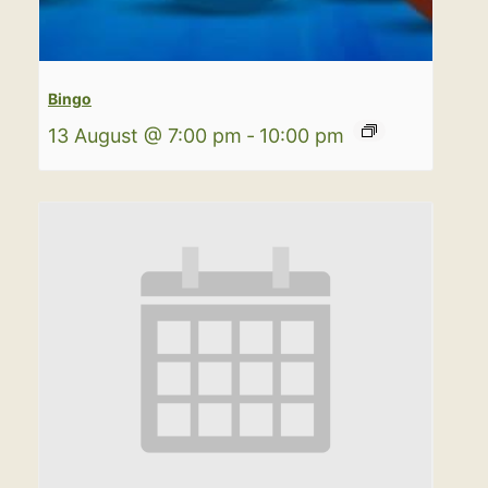
Bingo
13 August @ 7:00 pm
-
10:00 pm