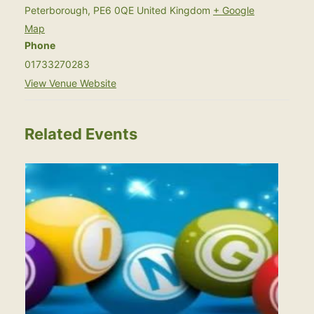
Peterborough
,
PE6 0QE
United Kingdom
+ Google
Map
Phone
01733270283
View Venue Website
Related Events