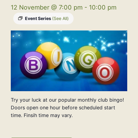
12 November @ 7:00 pm
-
10:00 pm
Event Series
(See All)
Try your luck at our popular monthly club bingo!
Doors open one hour before scheduled start
time. Finsih time may vary.