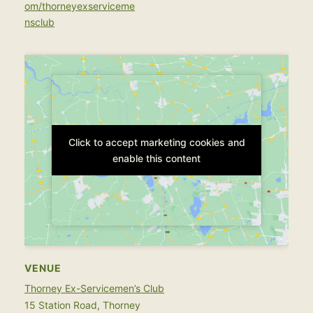
om/thorneyexserviceme
nsclub
Click to accept marketing cookies and
Click to accept marketing cookies and
enable this content
enable this content
VENUE
Thorney Ex-Servicemen’s Club
15 Station Road, Thorney