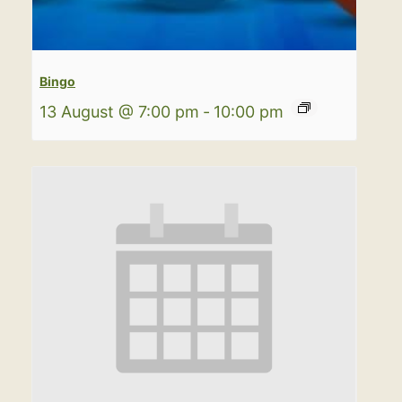
Bingo
13 August @ 7:00 pm
-
10:00 pm