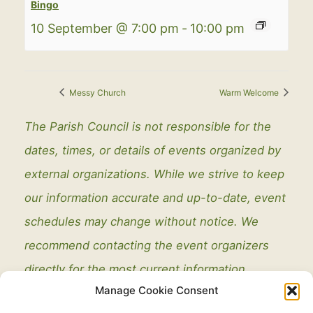
Bingo
10 September @ 7:00 pm
-
10:00 pm
Messy Church
Warm Welcome
The Parish Council is not responsible for the
dates, times, or details of events organized by
external organizations. While we strive to keep
our information accurate and up-to-date, event
schedules may change without notice. We
recommend contacting the event organizers
directly for the most current information.
Manage Cookie Consent