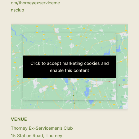
om/thorneyexserviceme
nsclub
Click to accept marketing cookies and
Click to accept marketing cookies and
enable this content
enable this content
VENUE
Thorney Ex-Servicemen’s Club
15 Station Road, Thorney