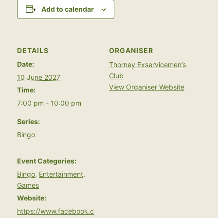
Add to calendar
DETAILS
ORGANISER
Date:
Thorney Exservicemen’s
Club
10 June 2027
View Organiser Website
Time:
7:00 pm - 10:00 pm
Series:
Bingo
Event Categories:
Bingo
,
Entertainment
,
Games
Website:
https://www.facebook.c