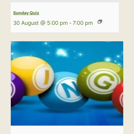
Sunday Quiz
30 August @ 5:00 pm
-
7:00 pm