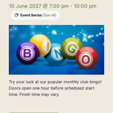
10 June 2027 @ 7:00 pm
-
10:00 pm
Event Series
(See All)
Try your luck at our popular monthly club bingo!
Doors open one hour before scheduled start
time. Finsih time may vary.