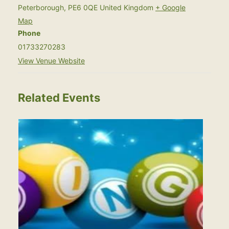
Peterborough
,
PE6 0QE
United Kingdom
+ Google
Map
Phone
01733270283
View Venue Website
Related Events