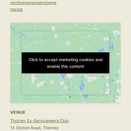
om/thorneyexserviceme
nsclub
Click to accept marketing cookies and
Click to accept marketing cookies and
enable this content
enable this content
VENUE
Thorney Ex-Servicemen’s Club
15 Station Road, Thorney