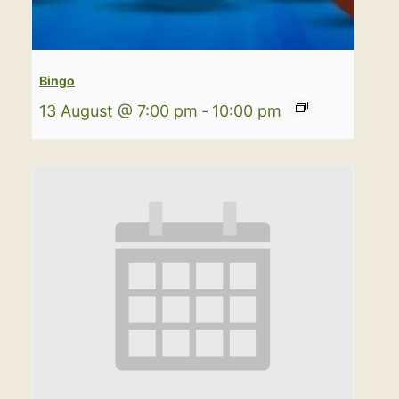
Bingo
13 August @ 7:00 pm
-
10:00 pm