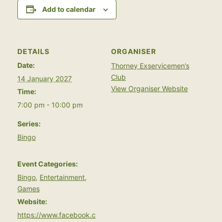
Add to calendar
DETAILS
ORGANISER
Date:
Thorney Exservicemen’s
Club
14 January 2027
View Organiser Website
Time:
7:00 pm - 10:00 pm
Series:
Bingo
Event Categories:
Bingo
,
Entertainment
,
Games
Website:
https://www.facebook.c