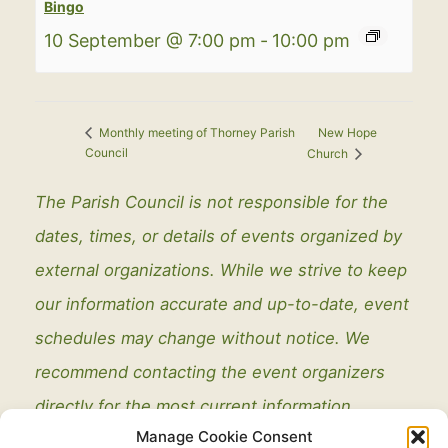
Bingo
10 September @ 7:00 pm
-
10:00 pm
New Hope
Monthly meeting of Thorney Parish
Council
Church
The Parish Council is not responsible for the
dates, times, or details of events organized by
external organizations. While we strive to keep
our information accurate and up-to-date, event
schedules may change without notice. We
recommend contacting the event organizers
directly for the most current information.
Manage Cookie Consent