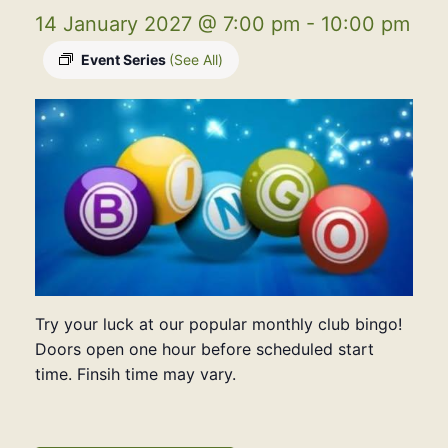
14 January 2027 @ 7:00 pm
-
10:00 pm
Event Series
(See All)
Try your luck at our popular monthly club bingo!
Doors open one hour before scheduled start
time. Finsih time may vary.