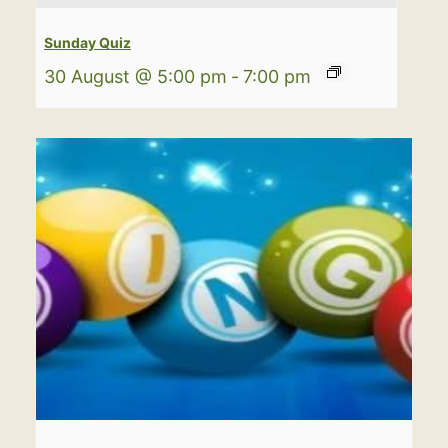
Sunday Quiz
30 August @ 5:00 pm
-
7:00 pm