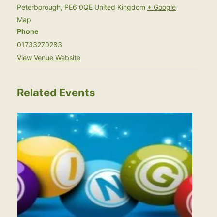
Peterborough
,
PE6 0QE
United Kingdom
+ Google
Map
Phone
01733270283
View Venue Website
Related Events