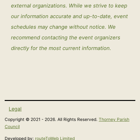
external organizations. While we strive to keep
our information accurate and up-to-date, event
schedules may change without notice. We
recommend contacting the event organizers
directly for the most current information.
Legal
Copyright © 2021 - 2026. All Rights Reserved.
Thorney Parish
Council
Developed by:
routeToWeb Limited