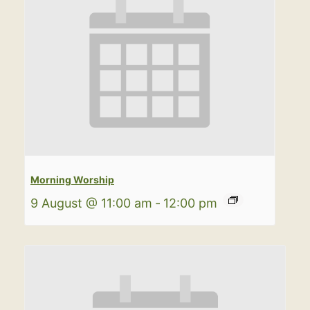
Morning Worship
9 August @ 11:00 am
-
12:00 pm