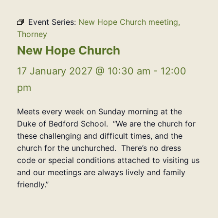
Event Series:
New Hope Church meeting,
Thorney
New Hope Church
17 January 2027 @ 10:30 am
-
12:00
pm
Meets every week on Sunday morning at the
Duke of Bedford School. “We are the church for
these challenging and difficult times, and the
church for the unchurched. There’s no dress
code or special conditions attached to visiting us
and our meetings are always lively and family
friendly.”