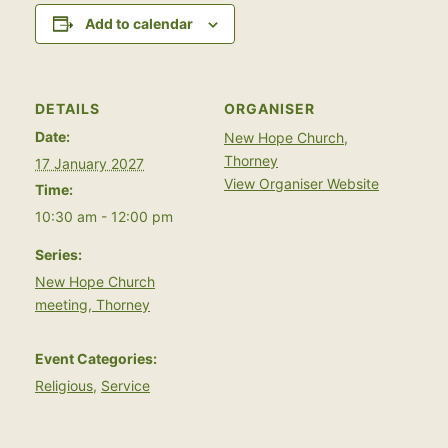
Add to calendar
DETAILS
ORGANISER
Date:
New Hope Church,
Thorney
17 January 2027
View Organiser Website
Time:
10:30 am - 12:00 pm
Series:
New Hope Church
meeting, Thorney
Event Categories:
Religious
,
Service