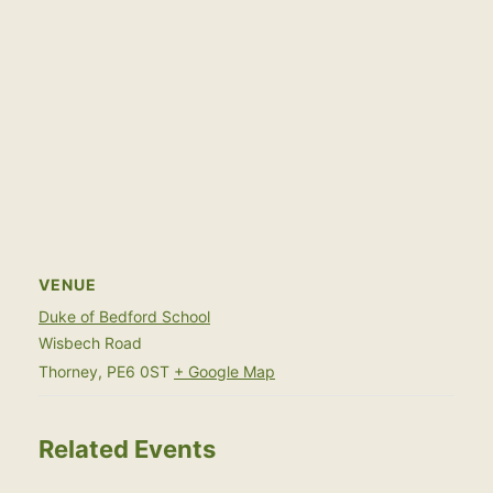
VENUE
Duke of Bedford School
Wisbech Road
Thorney
,
PE6 0ST
+ Google Map
Related Events