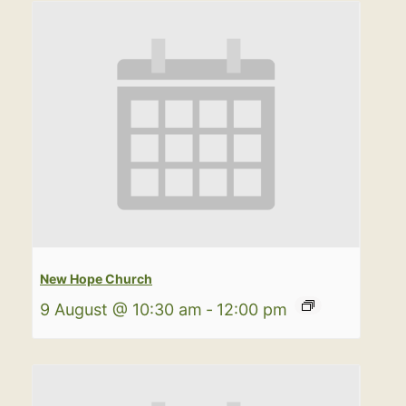
New Hope Church
9 August @ 10:30 am
-
12:00 pm