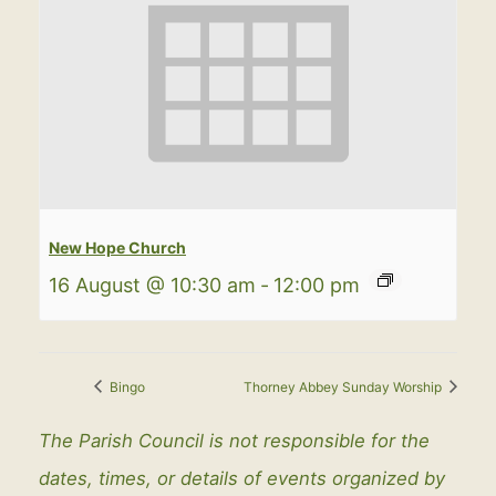
New Hope Church
16 August @ 10:30 am
-
12:00 pm
Bingo
Thorney Abbey Sunday Worship
The Parish Council is not responsible for the
dates, times, or details of events organized by