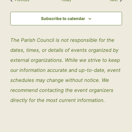
Subscribe to calendar
The Parish Council is not responsible for the
dates, times, or details of events organized by
external organizations. While we strive to keep
our information accurate and up-to-date, event
schedules may change without notice. We
recommend contacting the event organizers
directly for the most current information.