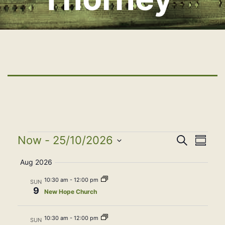
Events
Event
Eve
Now
 - 
25/10/2026
Search
Summa
Select
Vie
Searc
Aug 2026
date.
Nav
10:30 am
-
12:00 pm
SUN
and
9
New Hope Church
View
10:30 am
-
12:00 pm
SUN