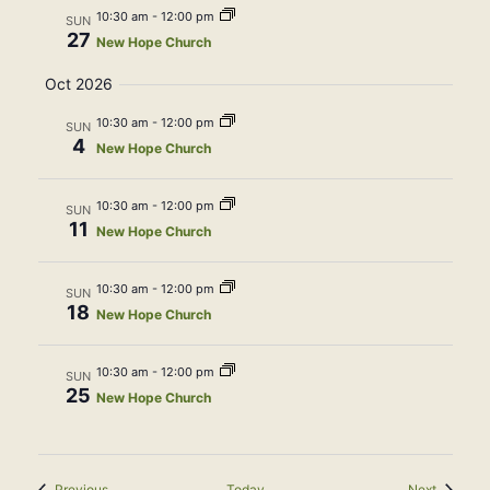
10:30 am
-
12:00 pm
SUN
27
New Hope Church
Oct 2026
10:30 am
-
12:00 pm
SUN
4
New Hope Church
10:30 am
-
12:00 pm
SUN
11
New Hope Church
10:30 am
-
12:00 pm
SUN
18
New Hope Church
10:30 am
-
12:00 pm
SUN
25
New Hope Church
Events
Events
Previous
Today
Next