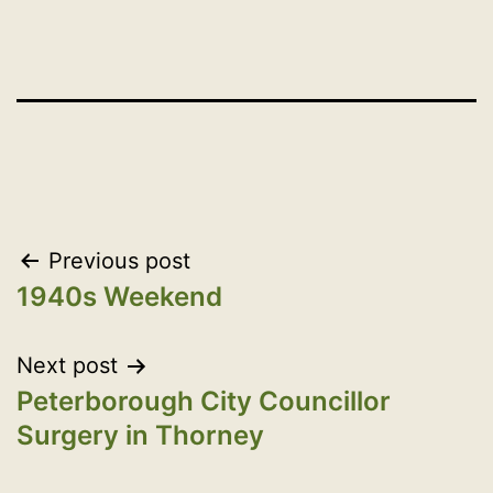
Post
Previous post
1940s Weekend
navigation
Next post
Peterborough City Councillor
Surgery in Thorney