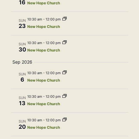
16
Navig
New Hope Church
10:30 am
-
12:00 pm
SUN
23
New Hope Church
10:30 am
-
12:00 pm
SUN
30
New Hope Church
Sep 2026
10:30 am
-
12:00 pm
SUN
6
New Hope Church
10:30 am
-
12:00 pm
SUN
13
New Hope Church
10:30 am
-
12:00 pm
SUN
20
New Hope Church