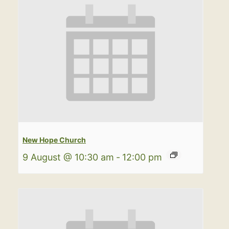
New Hope Church
9 August @ 10:30 am
-
12:00 pm