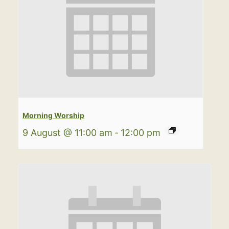
Morning Worship
9 August @ 11:00 am
-
12:00 pm