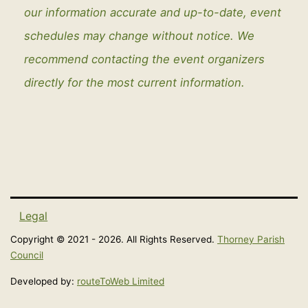
our information accurate and up-to-date, event
schedules may change without notice. We
recommend contacting the event organizers
directly for the most current information.
Legal
Copyright © 2021 - 2026. All Rights Reserved.
Thorney Parish
Council
Developed by:
routeToWeb Limited