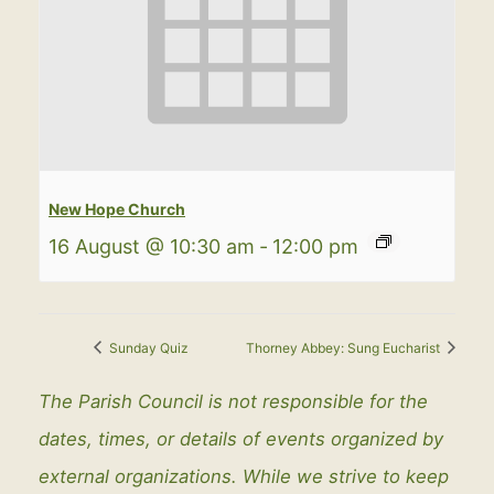
New Hope Church
16 August @ 10:30 am
-
12:00 pm
Sunday Quiz
Thorney Abbey: Sung Eucharist
The Parish Council is not responsible for the
dates, times, or details of events organized by
external organizations. While we strive to keep