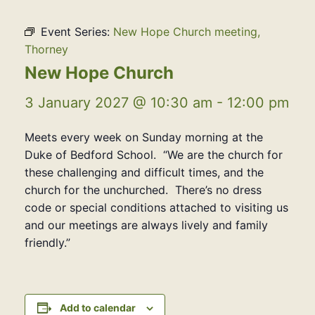
Event Series:
New Hope Church meeting,
Thorney
New Hope Church
3 January 2027 @ 10:30 am
-
12:00 pm
Meets every week on Sunday morning at the
Duke of Bedford School. “We are the church for
these challenging and difficult times, and the
church for the unchurched. There’s no dress
code or special conditions attached to visiting us
and our meetings are always lively and family
friendly.”
Add to calendar