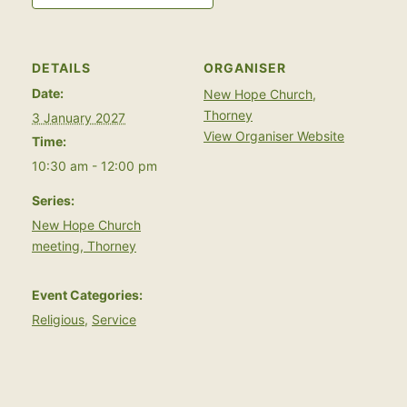
DETAILS
ORGANISER
Date:
New Hope Church,
Thorney
3 January 2027
View Organiser Website
Time:
10:30 am - 12:00 pm
Series:
New Hope Church
meeting, Thorney
Event Categories:
Religious
,
Service