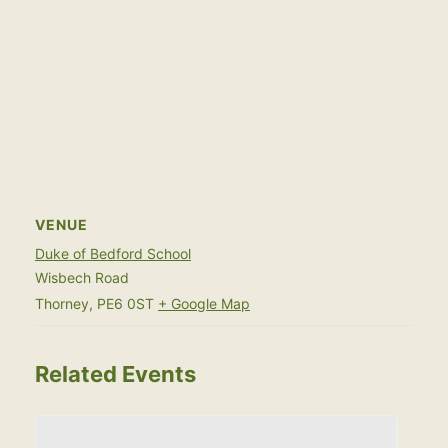
VENUE
Duke of Bedford School
Wisbech Road
Thorney
,
PE6 0ST
+ Google Map
Related Events