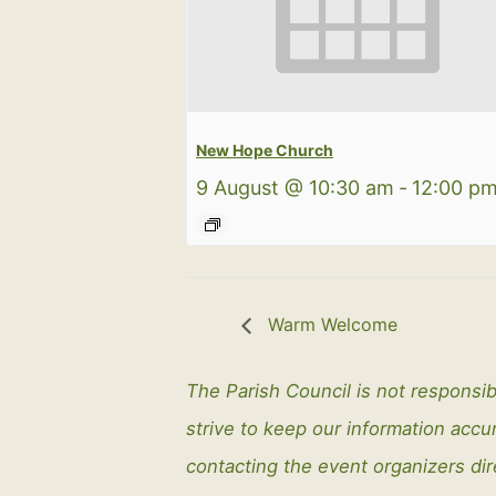
New Hope Church
9 August @ 10:30 am
-
12:00 p
Warm Welcome
The Parish Council is not responsib
strive to keep our information ac
contacting the event organizers dir