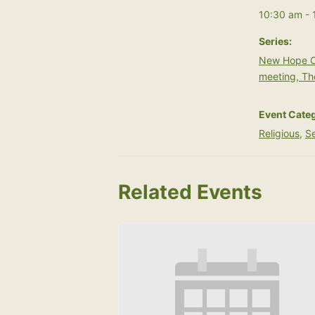
10:30 am - 
Series:
New Hope C
meeting, Th
Event Categ
Religious
,
Se
Related Events