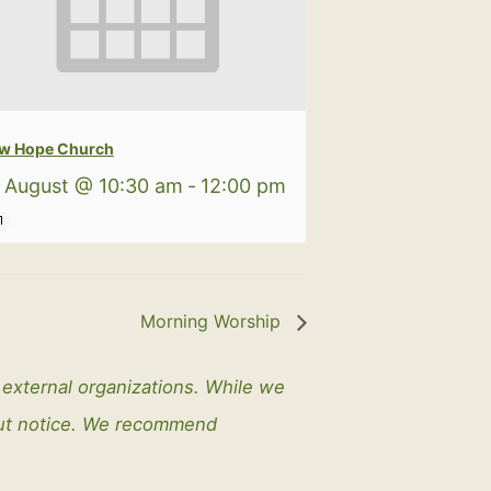
w Hope Church
 August @ 10:30 am
-
12:00 pm
Morning Worship
y external organizations. While we
out notice. We recommend