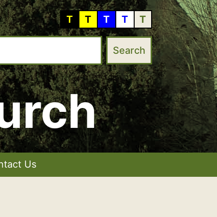
T
T
T
T
T
urch
ntact Us