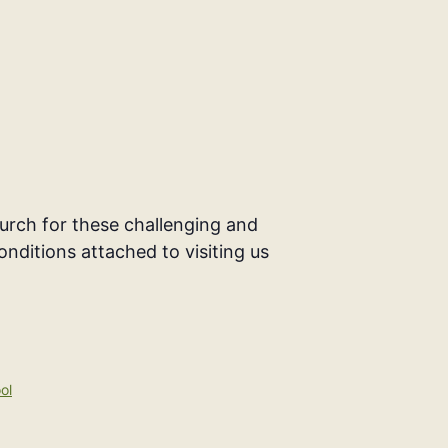
rch for these challenging and
onditions attached to visiting us
ol