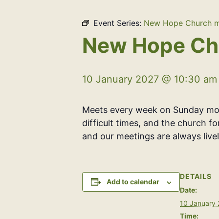
Event Series:
New Hope Church m
New Hope Ch
10 January 2027 @ 10:30 am
Meets every week on Sunday morn
difficult times, and the church f
and our meetings are always livel
DETAILS
Add to calendar
Date:
10 January
Time: