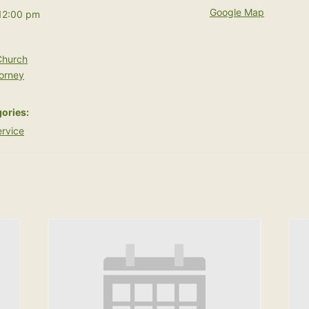
Google Map
12:00 pm
hurch
orney
ories:
rvice