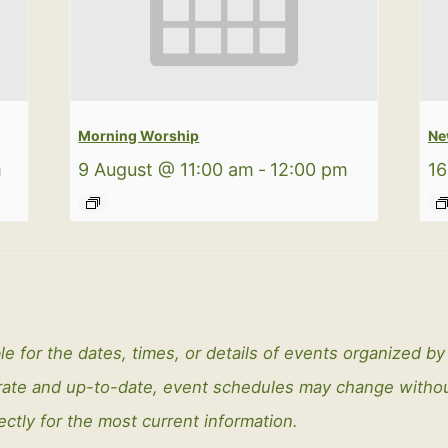
Morning Worship
Ne
m
9 August @ 11:00 am
-
12:00 pm
16
le for the dates, times, or details of events organized b
curate and up-to-date, event schedules may change with
ectly for the most current information.