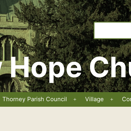
 Hope Ch
Thorney Parish Council
Village
Co
Open
Open
menu
menu