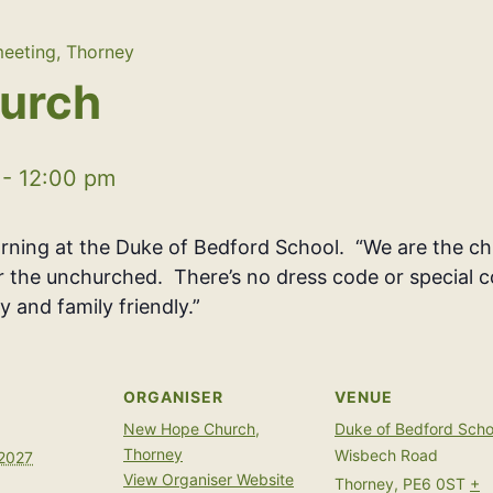
eeting, Thorney
urch
-
12:00 pm
ing at the Duke of Bedford School. “We are the chu
or the unchurched. There’s no dress code or special c
y and family friendly.”
ORGANISER
VENUE
New Hope Church,
Duke of Bedford Scho
Thorney
Wisbech Road
 2027
View Organiser Website
Thorney
,
PE6 0ST
+