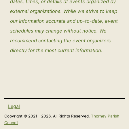
dates, times, or details of events organized by
external organizations. While we strive to keep
our information accurate and up-to-date, event
schedules may change without notice. We
recommend contacting the event organizers
directly for the most current information.
Legal
Copyright © 2021 - 2026. All Rights Reserved.
Thorney Parish
Council