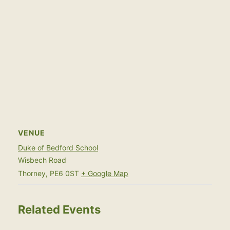
VENUE
Duke of Bedford School
Wisbech Road
Thorney
,
PE6 0ST
+ Google Map
Related Events