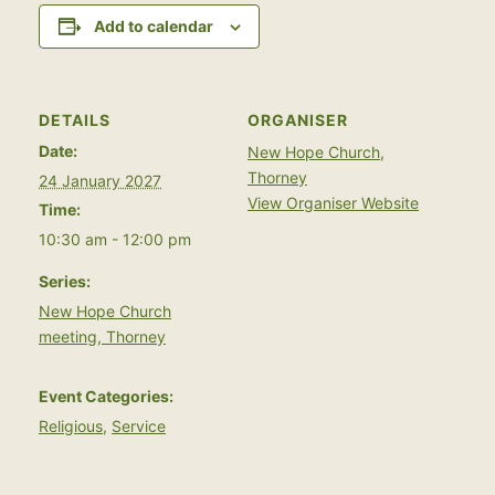
Add to calendar
DETAILS
ORGANISER
Date:
New Hope Church,
Thorney
24 January 2027
View Organiser Website
Time:
10:30 am - 12:00 pm
Series:
New Hope Church
meeting, Thorney
Event Categories:
Religious
,
Service