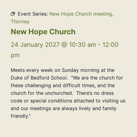
Event Series:
New Hope Church meeting,
Thorney
New Hope Church
24 January 2027 @ 10:30 am
-
12:00
pm
Meets every week on Sunday morning at the
Duke of Bedford School. “We are the church for
these challenging and difficult times, and the
church for the unchurched. There’s no dress
code or special conditions attached to visiting us
and our meetings are always lively and family
friendly.”