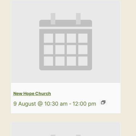
New Hope Church
9 August @ 10:30 am
-
12:00 pm