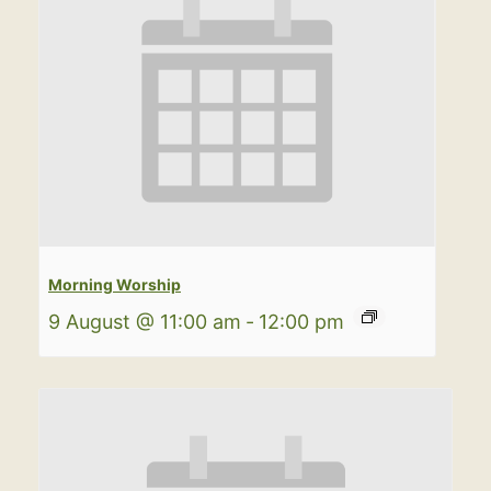
Morning Worship
9 August @ 11:00 am
-
12:00 pm