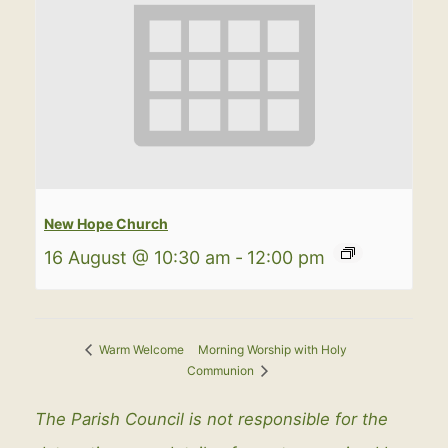
New Hope Church
16 August @ 10:30 am
-
12:00 pm
Morning Worship with Holy
Warm Welcome
Communion
The Parish Council is not responsible for the