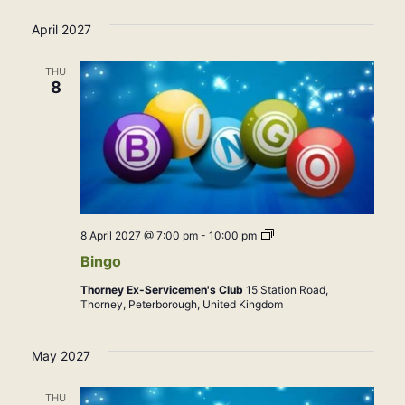
April 2027
THU
8
Bingo
8 April 2027 @ 7:00 pm
-
10:00 pm
Bingo
Thorney Ex-Servicemen's Club
15 Station Road,
Thorney, Peterborough, United Kingdom
May 2027
THU