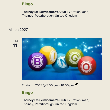
Bingo
Thorney Ex-Servicemen's Club
15 Station Road,
Thorney, Peterborough, United Kingdom
March 2027
THU
11
Bingo
11 March 2027 @ 7:00 pm
-
10:00 pm
Bingo
Thorney Ex-Servicemen's Club
15 Station Road,
Thorney, Peterborough, United Kingdom