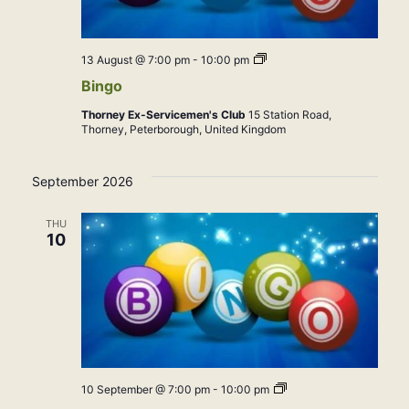
Bingo
13 August @ 7:00 pm
-
10:00 pm
Bingo
Thorney Ex-Servicemen's Club
15 Station Road,
Thorney, Peterborough, United Kingdom
September 2026
THU
10
Bingo
10 September @ 7:00 pm
-
10:00 pm