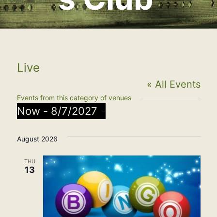
Live
« All Events
Events from this category of venues
Now
 - 
8/7/2027
Select
August 2026
date.
THU
13