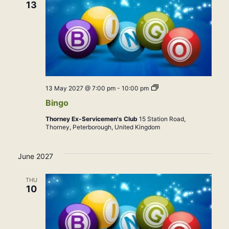
13
Bingo
13 May 2027 @ 7:00 pm
-
10:00 pm
Bingo
Thorney Ex-Servicemen's Club
15 Station Road,
Thorney, Peterborough, United Kingdom
June 2027
THU
10