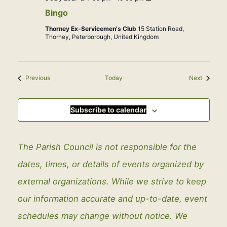
Bingo
Thorney Ex-Servicemen's Club
15 Station Road,
Thorney, Peterborough, United Kingdom
Events
Events
Previous
Today
Next
Subscribe to calendar
The Parish Council is not responsible for the
dates, times, or details of events organized by
external organizations. While we strive to keep
our information accurate and up-to-date, event
schedules may change without notice. We