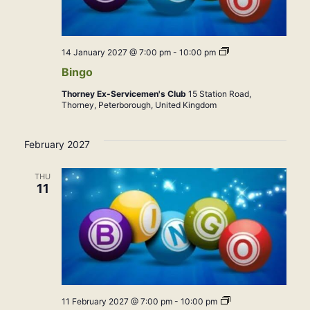
Bingo
14 January 2027 @ 7:00 pm
-
10:00 pm
Bingo
Thorney Ex-Servicemen's Club
15 Station Road,
Thorney, Peterborough, United Kingdom
February 2027
THU
11
Bingo
11 February 2027 @ 7:00 pm
-
10:00 pm