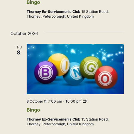
Bingo
Thorney Ex-Servicemen's Club
15 Station Road,
Thorney, Peterborough, United Kingdom
October 2026
THU
8
Bingo
8 October @ 7:00 pm
-
10:00 pm
Bingo
Thorney Ex-Servicemen's Club
15 Station Road,
Thorney, Peterborough, United Kingdom