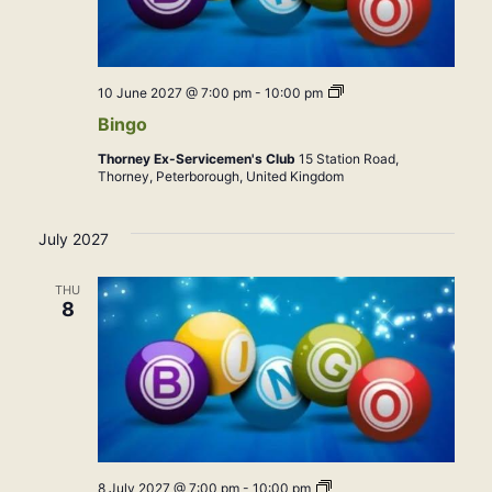
Bingo
10 June 2027 @ 7:00 pm
-
10:00 pm
Bingo
Thorney Ex-Servicemen's Club
15 Station Road,
Thorney, Peterborough, United Kingdom
July 2027
THU
8
Bingo
8 July 2027 @ 7:00 pm
-
10:00 pm