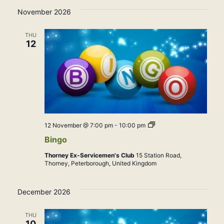
November 2026
THU
12
Bingo
12 November @ 7:00 pm
-
10:00 pm
Bingo
Thorney Ex-Servicemen's Club
15 Station Road,
Thorney, Peterborough, United Kingdom
December 2026
THU
10