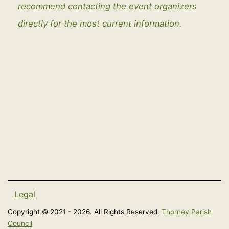
recommend contacting the event organizers
directly for the most current information.
Legal
Copyright © 2021 - 2026. All Rights Reserved.
Thorney Parish
Council