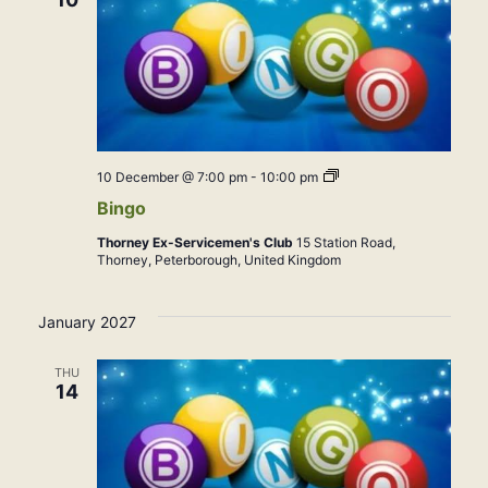
Bingo
10 December @ 7:00 pm
-
10:00 pm
Bingo
Thorney Ex-Servicemen's Club
15 Station Road,
Thorney, Peterborough, United Kingdom
January 2027
THU
14