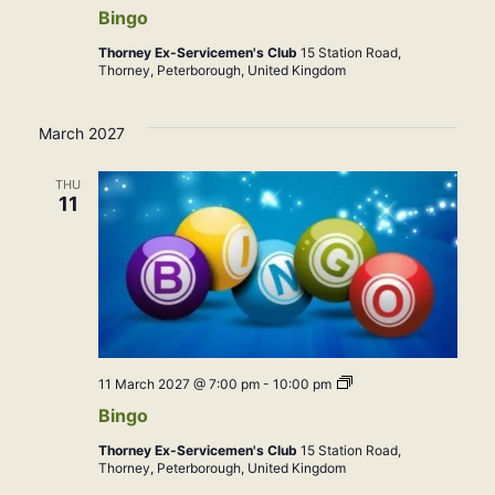
Bingo
Thorney Ex-Servicemen's Club
15 Station Road,
Thorney, Peterborough, United Kingdom
March 2027
THU
11
Bingo
11 March 2027 @ 7:00 pm
-
10:00 pm
Bingo
Thorney Ex-Servicemen's Club
15 Station Road,
Thorney, Peterborough, United Kingdom