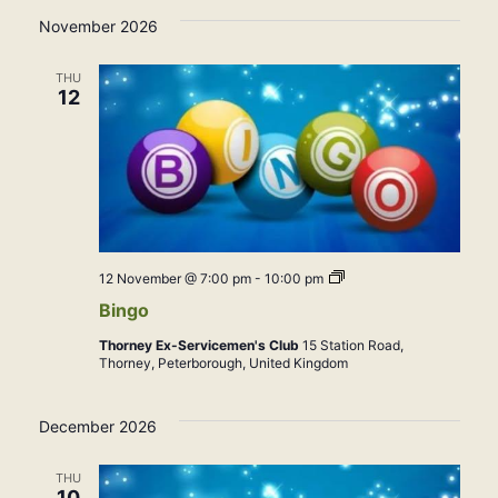
November 2026
THU
12
Bingo
12 November @ 7:00 pm
-
10:00 pm
Bingo
Thorney Ex-Servicemen's Club
15 Station Road,
Thorney, Peterborough, United Kingdom
December 2026
THU
10