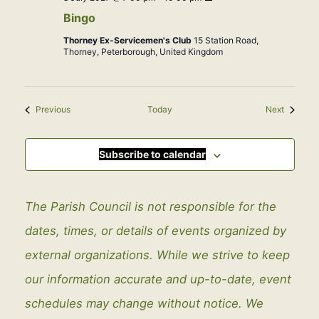
Bingo
Thorney Ex-Servicemen's Club
15 Station Road,
Thorney, Peterborough, United Kingdom
Events
Events
Previous
Today
Next
Subscribe to calendar
The Parish Council is not responsible for the
dates, times, or details of events organized by
external organizations. While we strive to keep
our information accurate and up-to-date, event
schedules may change without notice. We