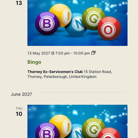
13
Bingo
13 May 2027 @ 7:00 pm
-
10:00 pm
Bingo
Thorney Ex-Servicemen's Club
15 Station Road,
Thorney, Peterborough, United Kingdom
June 2027
THU
10