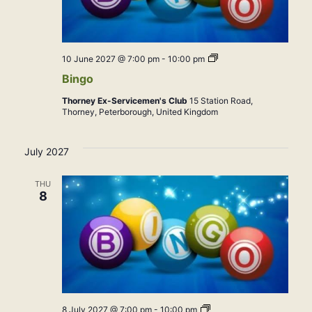
Bingo
10 June 2027 @ 7:00 pm
-
10:00 pm
Bingo
Thorney Ex-Servicemen's Club
15 Station Road,
Thorney, Peterborough, United Kingdom
July 2027
THU
8
Bingo
8 July 2027 @ 7:00 pm
-
10:00 pm