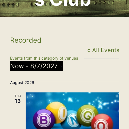
Recorded
« All Events
Events from this category of venues
Now
 - 
8/7/2027
Select
August 2026
date.
THU
13