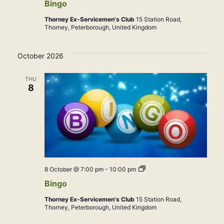
Bingo
Thorney Ex-Servicemen's Club
15 Station Road,
Thorney, Peterborough, United Kingdom
October 2026
THU
8
Bingo
8 October @ 7:00 pm
-
10:00 pm
Bingo
Thorney Ex-Servicemen's Club
15 Station Road,
Thorney, Peterborough, United Kingdom