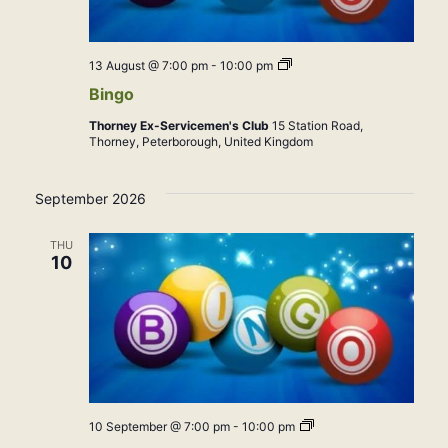
Bingo
13 August @ 7:00 pm
-
10:00 pm
Bingo
Thorney Ex-Servicemen's Club
15 Station Road,
Thorney, Peterborough, United Kingdom
September 2026
THU
10
Bingo
10 September @ 7:00 pm
-
10:00 pm