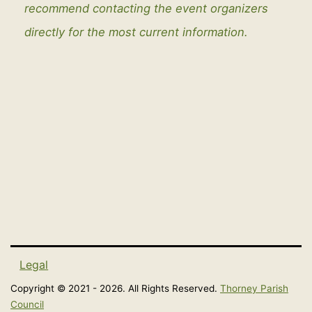
recommend contacting the event organizers
directly for the most current information.
Legal
Copyright © 2021 - 2026. All Rights Reserved.
Thorney Parish
Council