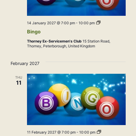
Bingo
14 January 2027 @ 7:00 pm
-
10:00 pm
Bingo
Thorney Ex-Servicemen's Club
15 Station Road,
Thorney, Peterborough, United Kingdom
February 2027
THU
11
Bingo
11 February 2027 @ 7:00 pm
-
10:00 pm