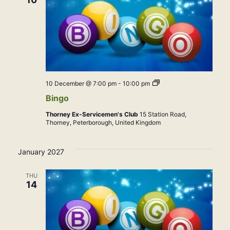
Bingo
10 December @ 7:00 pm
-
10:00 pm
Bingo
Thorney Ex-Servicemen's Club
15 Station Road,
Thorney, Peterborough, United Kingdom
January 2027
THU
14