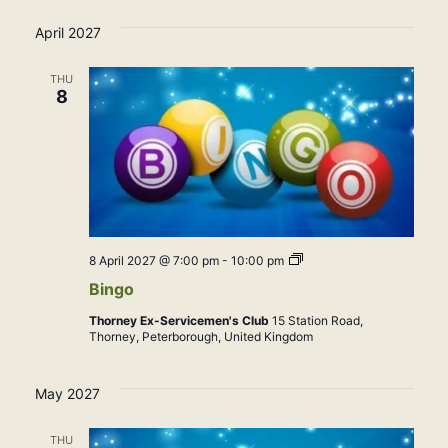
April 2027
THU
8
Bingo
8 April 2027 @ 7:00 pm
-
10:00 pm
Bingo
Thorney Ex-Servicemen's Club
15 Station Road,
Thorney, Peterborough, United Kingdom
May 2027
THU