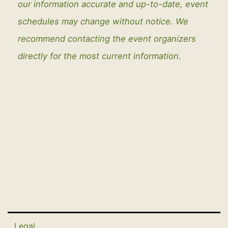
our information accurate and up-to-date, event
schedules may change without notice. We
recommend contacting the event organizers
directly for the most current information.
Legal