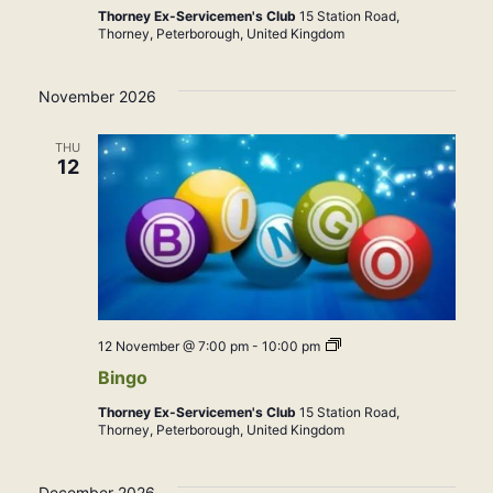
Thorney Ex-Servicemen's Club
15 Station Road,
Thorney, Peterborough, United Kingdom
November 2026
THU
12
Bingo
12 November @ 7:00 pm
-
10:00 pm
Bingo
Thorney Ex-Servicemen's Club
15 Station Road,
Thorney, Peterborough, United Kingdom
December 2026