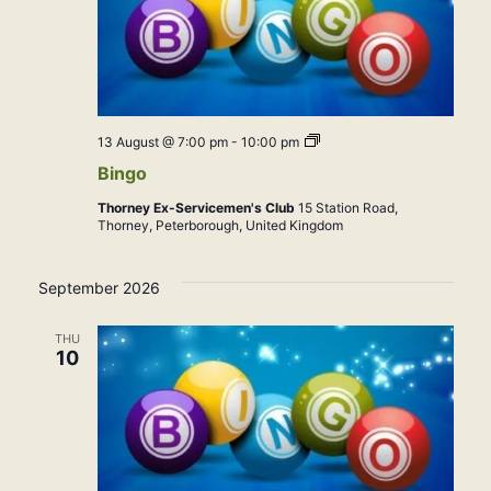
Bingo
13 August @ 7:00 pm
-
10:00 pm
Bingo
Thorney Ex-Servicemen's Club
15 Station Road,
Thorney, Peterborough, United Kingdom
September 2026
THU
10