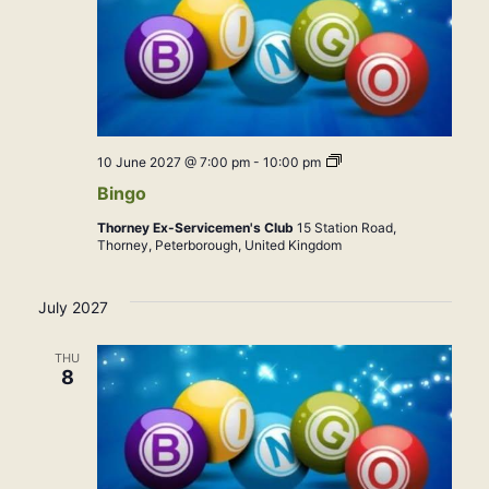
Bingo
10 June 2027 @ 7:00 pm
-
10:00 pm
Bingo
Thorney Ex-Servicemen's Club
15 Station Road,
Thorney, Peterborough, United Kingdom
July 2027
THU
8