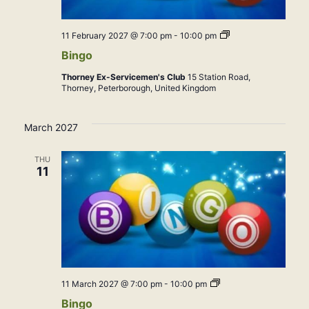
Bingo
11 February 2027 @ 7:00 pm
-
10:00 pm
Bingo
Thorney Ex-Servicemen's Club
15 Station Road,
Thorney, Peterborough, United Kingdom
March 2027
THU
11
Bingo
11 March 2027 @ 7:00 pm
-
10:00 pm
Bingo