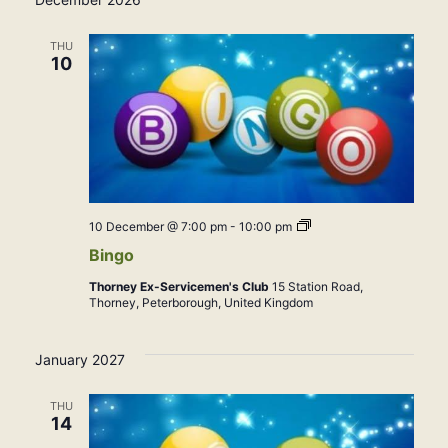
THU
10
Bingo
10 December @ 7:00 pm
-
10:00 pm
Bingo
Thorney Ex-Servicemen's Club
15 Station Road,
Thorney, Peterborough, United Kingdom
January 2027
THU
14