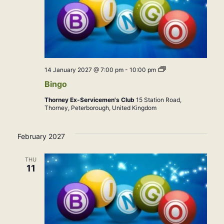
Bingo
14 January 2027 @ 7:00 pm
-
10:00 pm
Bingo
Thorney Ex-Servicemen's Club
15 Station Road,
Thorney, Peterborough, United Kingdom
February 2027
THU
11