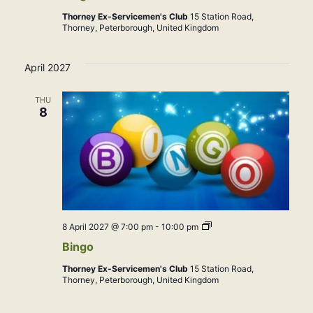
Thorney Ex-Servicemen's Club
15 Station Road,
Thorney, Peterborough, United Kingdom
April 2027
THU
8
Bingo
8 April 2027 @ 7:00 pm
-
10:00 pm
Bingo
Thorney Ex-Servicemen's Club
15 Station Road,
Thorney, Peterborough, United Kingdom