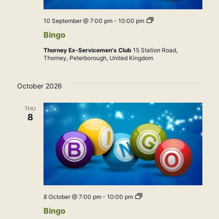
Bingo
10 September @ 7:00 pm
-
10:00 pm
Bingo
Thorney Ex-Servicemen's Club
15 Station Road,
Thorney, Peterborough, United Kingdom
October 2026
THU
8
Bingo
8 October @ 7:00 pm
-
10:00 pm
Bingo