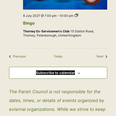
Bingo
8 July 2027 @ 7:00 pm
-
10:00 pm
Bingo
Thorney Ex-Servicemen's Club
15 Station Road,
Thorney, Peterborough, United Kingdom
Events
Events
Previous
Today
Next
Subscribe to calendar
The Parish Council is not responsible for the
dates, times, or details of events organized by
external organizations. While we strive to keep