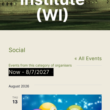
(WI)
Social
« All Events
Events from this category of organisers
Now
 - 
8/7/2027
Select
August 2026
date.
THU
13