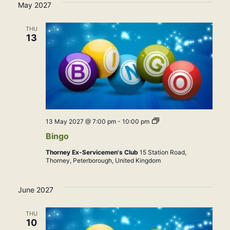
May 2027
THU
13
Bingo
13 May 2027 @ 7:00 pm
-
10:00 pm
Bingo
Thorney Ex-Servicemen's Club
15 Station Road,
Thorney, Peterborough, United Kingdom
June 2027
THU
10