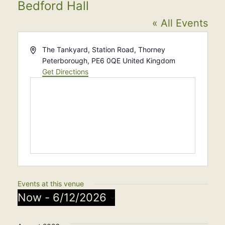
Bedford Hall
« All Events
Address
The Tankyard, Station Road, Thorney
Peterborough
,
PE6 0QE
United Kingdom
Get Directions
Events at this venue
Now
 - 
6/12/2026
Select