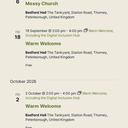
6
Messy Church
Bedford Hall
The Tankyard, Station Road, Thorney,
Peterborough, United Kingdom
18 September @ 2:00 pm
-
4:00 pm
Warm Welcome,
FRI
including the Digital Inclusion Hub
18
Warm Welcome
Bedford Hall
The Tankyard, Station Road, Thorney,
Peterborough, United Kingdom
Free
October 2026
2 October @ 2:00 pm
-
4:00 pm
Warm Welcome,
FRI
including the Digital Inclusion Hub
2
Warm Welcome
Bedford Hall
The Tankyard, Station Road, Thorney,
Peterborough, United Kingdom
Free