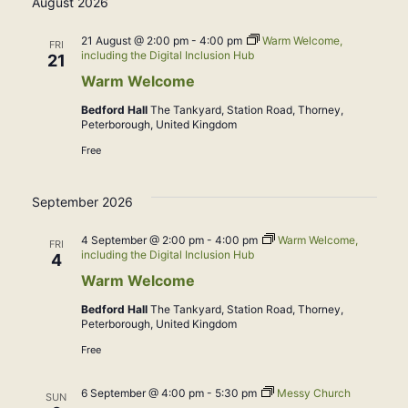
August 2026
date.
21 August @ 2:00 pm
-
4:00 pm
Warm Welcome,
FRI
including the Digital Inclusion Hub
21
Warm Welcome
Bedford Hall
The Tankyard, Station Road, Thorney,
Peterborough, United Kingdom
Free
September 2026
4 September @ 2:00 pm
-
4:00 pm
Warm Welcome,
FRI
including the Digital Inclusion Hub
4
Warm Welcome
Bedford Hall
The Tankyard, Station Road, Thorney,
Peterborough, United Kingdom
Free
6 September @ 4:00 pm
-
5:30 pm
Messy Church
SUN