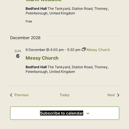
Bedford Hall
The Tankyard, Station Road, Thorney,
Peterborough, United Kingdom
Free
December 2026
6 December @ 4:00 pm
-
5:30 pm
Messy Church
SUN
6
Messy Church
Bedford Hall
The Tankyard, Station Road, Thorney,
Peterborough, United Kingdom
Events
Events
Previous
Today
Next
Subscribe to calendar