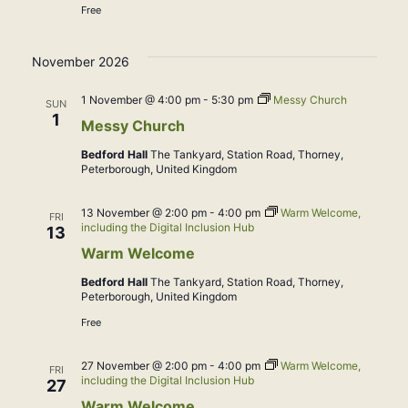
Free
November 2026
1 November @ 4:00 pm
-
5:30 pm
Messy Church
SUN
1
Messy Church
Bedford Hall
The Tankyard, Station Road, Thorney,
Peterborough, United Kingdom
13 November @ 2:00 pm
-
4:00 pm
Warm Welcome,
FRI
including the Digital Inclusion Hub
13
Warm Welcome
Bedford Hall
The Tankyard, Station Road, Thorney,
Peterborough, United Kingdom
Free
27 November @ 2:00 pm
-
4:00 pm
Warm Welcome,
FRI
including the Digital Inclusion Hub
27
Warm Welcome