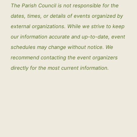
The Parish Council is not responsible for the
dates, times, or details of events organized by
external organizations. While we strive to keep
our information accurate and up-to-date, event
schedules may change without notice. We
recommend contacting the event organizers
directly for the most current information.