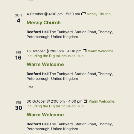
4 October @ 4:00 pm
-
5:30 pm
Messy Church
SUN
4
Messy Church
Bedford Hall
The Tankyard, Station Road, Thorney,
Peterborough, United Kingdom
16 October @ 2:00 pm
-
4:00 pm
Warm Welcome,
FRI
including the Digital Inclusion Hub
16
Warm Welcome
Bedford Hall
The Tankyard, Station Road, Thorney,
Peterborough, United Kingdom
Free
30 October @ 2:00 pm
-
4:00 pm
Warm Welcome,
FRI
including the Digital Inclusion Hub
30
Warm Welcome
Bedford Hall
The Tankyard, Station Road, Thorney,
Peterborough, United Kingdom