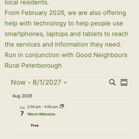
local residents.
From February 2026, we are also offering
help with technology to help people use
smartphones, laptops and tablets to reach
the services and information they need.
Run in conjunction with Good Neighbours
Rural Peterborough
Events
Event
Eve
Now
 - 
8/1/2027
Search
Summa
Select
Vie
Searc
Aug 2026
date.
Nav
2:00 pm
-
4:00 pm
FRI
and
7
Warm Welcome
View
Free