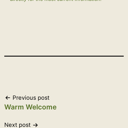
Post
Previous post
Warm Welcome
navigation
Next post