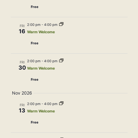
Free
2:00 pm
-
4:00 pm
FRI
16
Warm Welcome
Free
2:00 pm
-
4:00 pm
FRI
30
Warm Welcome
Free
Nov 2026
2:00 pm
-
4:00 pm
FRI
13
Warm Welcome
Free