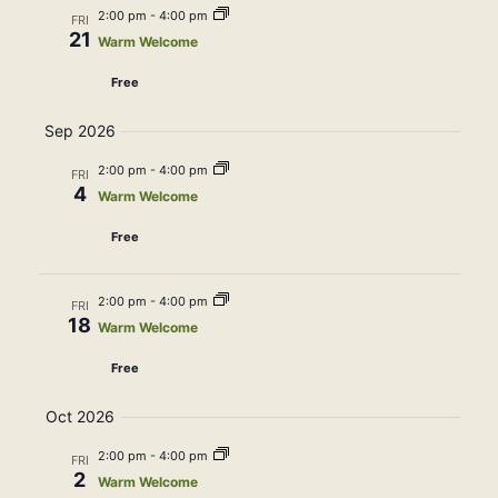
Navig
2:00 pm
-
4:00 pm
FRI
21
Warm Welcome
Free
Sep 2026
2:00 pm
-
4:00 pm
FRI
4
Warm Welcome
Free
2:00 pm
-
4:00 pm
FRI
18
Warm Welcome
Free
Oct 2026
2:00 pm
-
4:00 pm
FRI
2
Warm Welcome