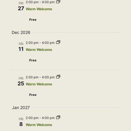
2:00 pm
-
4:00 pm
FRI
27
Warm Welcome
Free
Dec 2026
2:00 pm
-
4:00 pm
FRI
11
Warm Welcome
Free
2:00 pm
-
4:00 pm
FRI
25
Warm Welcome
Free
Jan 2027
2:00 pm
-
4:00 pm
FRI
8
Warm Welcome