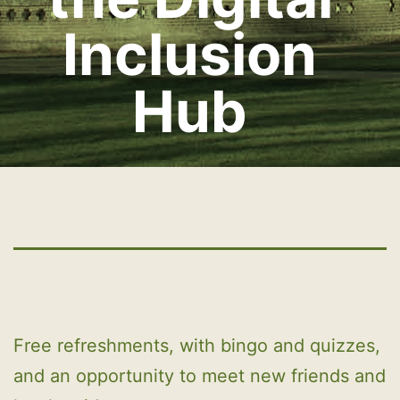
Inclusion
Hub
Free refreshments, with bingo and quizzes,
and an opportunity to meet new friends and