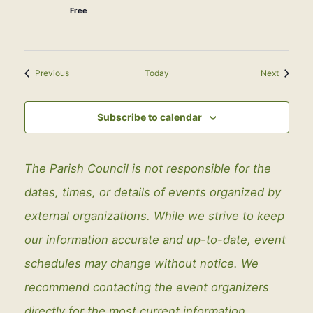
Free
Events
Events
Previous
Today
Next
Subscribe to calendar
The Parish Council is not responsible for the
dates, times, or details of events organized by
external organizations. While we strive to keep
our information accurate and up-to-date, event
schedules may change without notice. We
recommend contacting the event organizers
directly for the most current information.