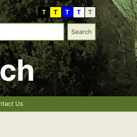
T
T
T
T
T
rch
ntact Us