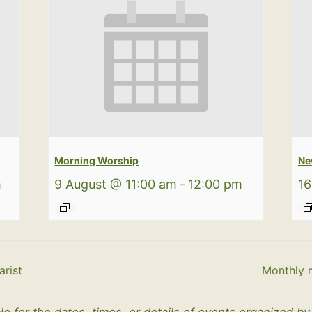
Morning Worship
Ne
m
9 August @ 11:00 am
-
12:00 pm
16
rist
Monthly 
le for the dates, times, or details of events organized b