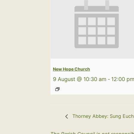
New Hope Church
9 August @ 10:30 am
-
12:00 p
Thorney Abbey: Sung Eucha
The Parish Council is not responsib