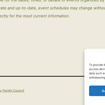
curate and up-to-date, event schedules may change with
ectly for the most current information.
To provide t
access devic
data such as
withdrawing
A
y Parish Council