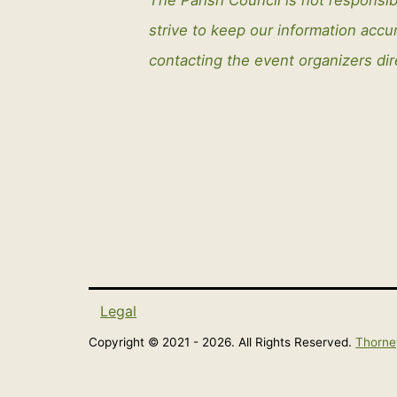
strive to keep our information ac
contacting the event organizers dir
Legal
Copyright © 2021 - 2026. All Rights Reserved.
Thorne