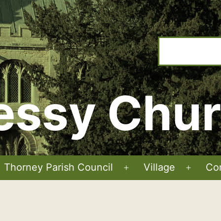
ssy Chu
Thorney Parish Council
Village
Co
Open
Open
menu
menu