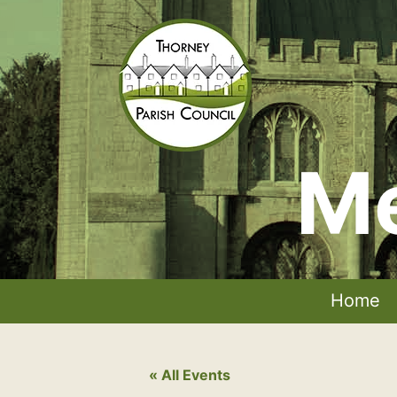
Skip
to
content
Me
Thorney
Parish
Council
Home
« All Events