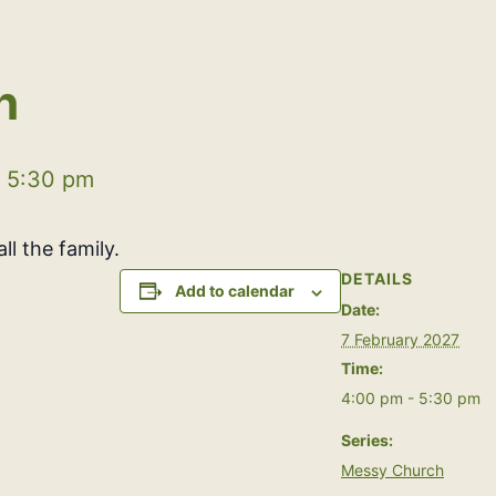
h
-
5:30 pm
ll the family.
DETAILS
Add to calendar
Date:
7 February 2027
Time:
4:00 pm - 5:30 pm
Series:
Messy Church