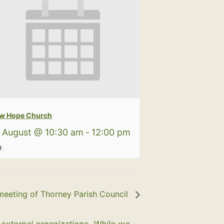
w Hope Church
 August @ 10:30 am
-
12:00 pm
meeting of Thorney Parish Council
y external organizations. While we