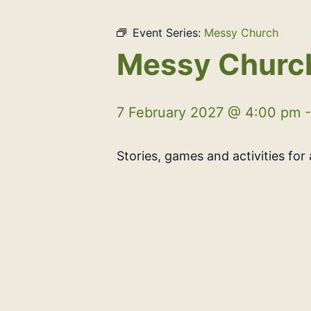
Event Series:
Messy Church
Messy Churc
7 February 2027 @ 4:00 pm
Stories, games and activities for a