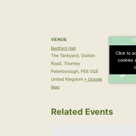
VENUE
Bedford Hall
Click to 
Click to 
The Tankyard, Station
cookies 
cookies 
Road, Thorney
c
c
Peterborough
,
PE6 0QE
United Kingdom
+ Google
Map
Related Events