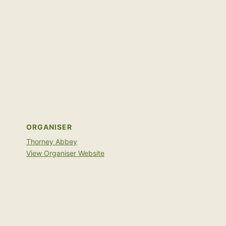
ORGANISER
Thorney Abbey
View Organiser Website