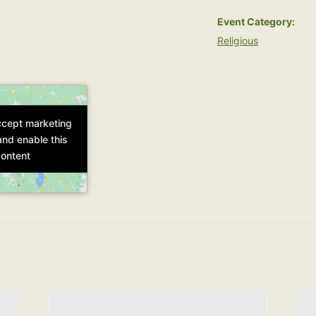
Event Category:
Religious
accept marketing
accept marketing
and enable this
and enable this
ontent
ontent