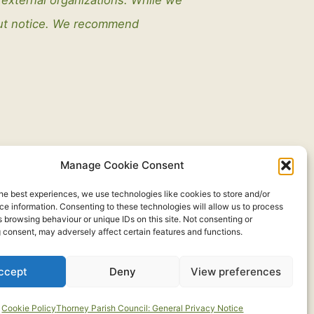
out notice. We recommend
Manage Cookie Consent
he best experiences, we use technologies like cookies to store and/or
e information. Consenting to these technologies will allow us to process
 browsing behaviour or unique IDs on this site. Not consenting or
 consent, may adversely affect certain features and functions.
ccept
Deny
View preferences
Developed by:
routeToWeb Limited
Cookie Policy
Thorney Parish Council: General Privacy Notice