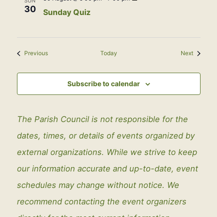
SUN
Quiz
30
Sunday Quiz
Events
Events
Previous
Today
Next
Subscribe to calendar
The Parish Council is not responsible for the
dates, times, or details of events organized by
external organizations. While we strive to keep
our information accurate and up-to-date, event
schedules may change without notice. We
recommend contacting the event organizers