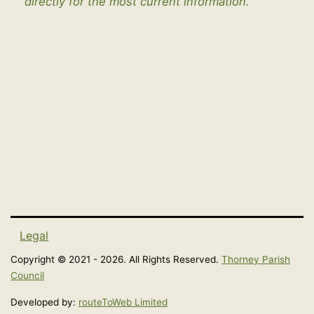
directly for the most current information.
Legal
Copyright © 2021 - 2026. All Rights Reserved.
Thorney Parish
Council
Developed by:
routeToWeb Limited