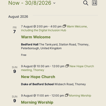
Events
Event
Eve
Now
 - 
30/8/2026
Search
List
Select
Vie
Searc
August 2026
date.
Nav
and
7 August @ 2:00 pm
-
4:00 pm
Warm Welcome,
FRI
including the Digital Inclusion Hub
7
View
Warm Welcome
Bedford Hall
The Tankyard, Station Road, Thorney,
Navig
Peterborough, United Kingdom
Free
9 August @ 10:30 am
-
12:00 pm
New Hope Church
SUN
meeting, Thorney
9
New Hope Church
Duke of Bedford School
Wisbech Road, Thorney
9 August @ 11:00 am
-
12:00 pm
Morning Worship
SUN
9
Morning Worship