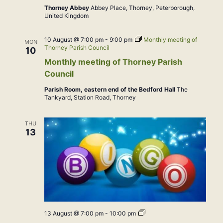
Thorney Abbey
Abbey Place, Thorney, Peterborough,
United Kingdom
10 August @ 7:00 pm
-
9:00 pm
Monthly meeting of
MON
Thorney Parish Council
10
Monthly meeting of Thorney Parish
Council
Parish Room, eastern end of the Bedford Hall
The
Tankyard, Station Road, Thorney
THU
13
Bingo
13 August @ 7:00 pm
-
10:00 pm