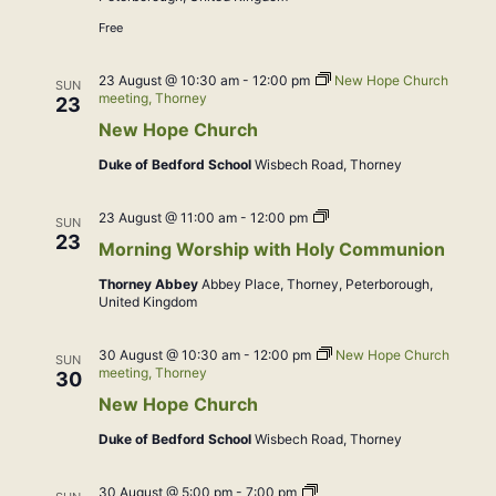
Free
23 August @ 10:30 am
-
12:00 pm
New Hope Church
SUN
meeting, Thorney
23
New Hope Church
Duke of Bedford School
Wisbech Road, Thorney
Morning
23 August @ 11:00 am
-
12:00 pm
SUN
Worship
23
Morning Worship with Holy Communion
with
Holy
Thorney Abbey
Abbey Place, Thorney, Peterborough,
Communion
United Kingdom
30 August @ 10:30 am
-
12:00 pm
New Hope Church
SUN
meeting, Thorney
30
New Hope Church
Duke of Bedford School
Wisbech Road, Thorney
Sunday
30 August @ 5:00 pm
-
7:00 pm