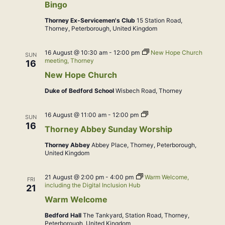
Bingo
Thorney Ex-Servicemen's Club
15 Station Road,
Thorney, Peterborough, United Kingdom
16 August @ 10:30 am
-
12:00 pm
New Hope Church
SUN
meeting, Thorney
16
New Hope Church
Duke of Bedford School
Wisbech Road, Thorney
Sung
16 August @ 11:00 am
-
12:00 pm
SUN
Eucharist
16
Thorney Abbey Sunday Worship
Thorney Abbey
Abbey Place, Thorney, Peterborough,
United Kingdom
21 August @ 2:00 pm
-
4:00 pm
Warm Welcome,
FRI
including the Digital Inclusion Hub
21
Warm Welcome
Bedford Hall
The Tankyard, Station Road, Thorney,
Peterborough, United Kingdom