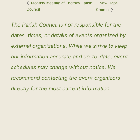
New Hope
Monthly meeting of Thorney Parish
Council
Church
The Parish Council is not responsible for the
dates, times, or details of events organized by
external organizations. While we strive to keep
our information accurate and up-to-date, event
schedules may change without notice. We
recommend contacting the event organizers
directly for the most current information.