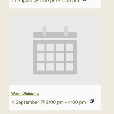
21 August @ 2:00 pm
-
4:00 pm
Warm Welcome
4 September @ 2:00 pm
-
4:00 pm