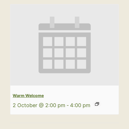
Warm Welcome
2 October @ 2:00 pm
-
4:00 pm