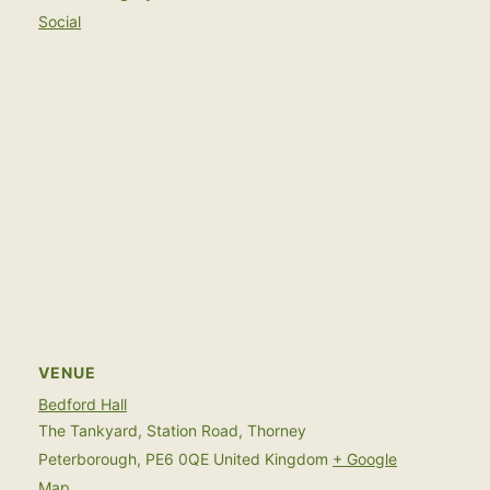
Social
VENUE
Bedford Hall
The Tankyard, Station Road, Thorney
Peterborough
,
PE6 0QE
United Kingdom
+ Google
Map