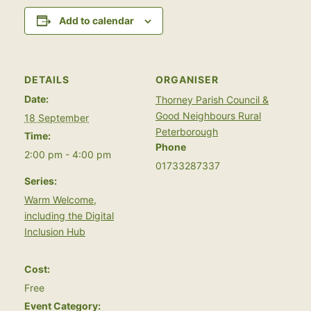
Add to calendar
DETAILS
ORGANISER
Date:
Thorney Parish Council &
Good Neighbours Rural
18 September
Peterborough
Time:
Phone
2:00 pm - 4:00 pm
01733287337
Series:
Warm Welcome,
including the Digital
Inclusion Hub
Cost:
Free
Event Category: