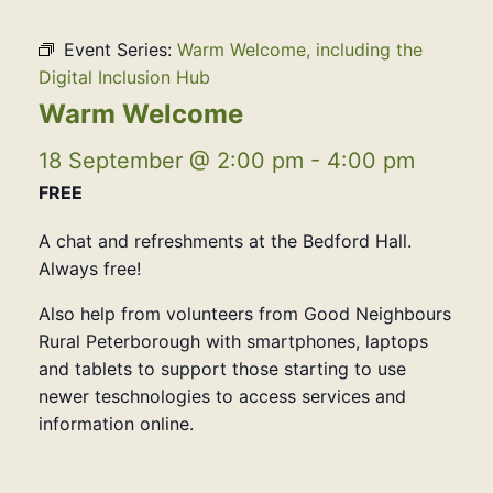
Event Series:
Warm Welcome, including the
Digital Inclusion Hub
Warm Welcome
18 September @ 2:00 pm
-
4:00 pm
FREE
A chat and refreshments at the Bedford Hall.
Always free!
Also help from volunteers from Good Neighbours
Rural Peterborough with smartphones, laptops
and tablets to support those starting to use
newer teschnologies to access services and
information online.