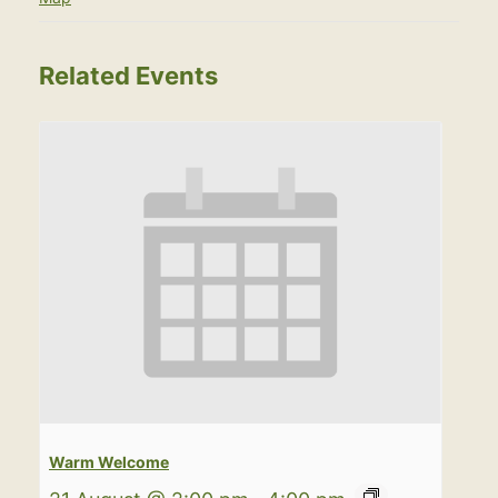
Related Events
Warm Welcome