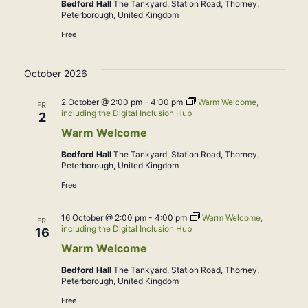
Bedford Hall
The Tankyard, Station Road, Thorney,
Peterborough, United Kingdom
Free
October 2026
2 October @ 2:00 pm
-
4:00 pm
Warm Welcome,
FRI
including the Digital Inclusion Hub
2
Warm Welcome
Bedford Hall
The Tankyard, Station Road, Thorney,
Peterborough, United Kingdom
Free
16 October @ 2:00 pm
-
4:00 pm
Warm Welcome,
FRI
including the Digital Inclusion Hub
16
Warm Welcome
Bedford Hall
The Tankyard, Station Road, Thorney,
Peterborough, United Kingdom
Free