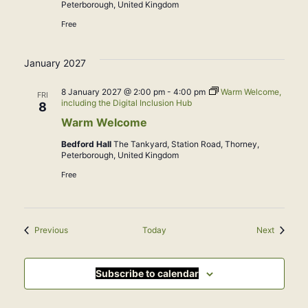
Peterborough, United Kingdom
Free
January 2027
8 January 2027 @ 2:00 pm
-
4:00 pm
Warm Welcome,
FRI
including the Digital Inclusion Hub
8
Warm Welcome
Bedford Hall
The Tankyard, Station Road, Thorney,
Peterborough, United Kingdom
Free
Events
Events
Previous
Today
Next
Subscribe to calendar