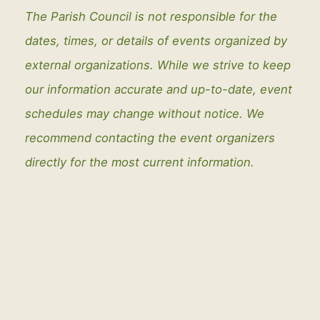
The Parish Council is not responsible for the
dates, times, or details of events organized by
external organizations. While we strive to keep
our information accurate and up-to-date, event
schedules may change without notice. We
recommend contacting the event organizers
directly for the most current information.