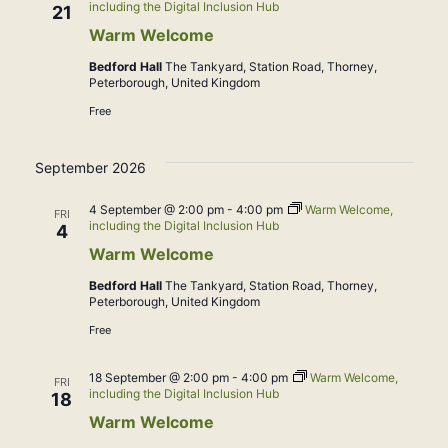
including the Digital Inclusion Hub
21
Warm Welcome
Bedford Hall
The Tankyard, Station Road, Thorney,
Peterborough, United Kingdom
Free
September 2026
4 September @ 2:00 pm
-
4:00 pm
Warm Welcome,
FRI
including the Digital Inclusion Hub
4
Warm Welcome
Bedford Hall
The Tankyard, Station Road, Thorney,
Peterborough, United Kingdom
Free
18 September @ 2:00 pm
-
4:00 pm
Warm Welcome,
FRI
including the Digital Inclusion Hub
18
Warm Welcome