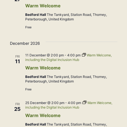
Warm Welcome
Bedford Hall
The Tankyard, Station Road, Thorney,
Peterborough, United Kingdom
Free
December 2026
11 December @ 2:00 pm
-
4:00 pm
Warm Welcome,
FRI
including the Digital Inclusion Hub
11
Warm Welcome
Bedford Hall
The Tankyard, Station Road, Thorney,
Peterborough, United Kingdom
Free
25 December @ 2:00 pm
-
4:00 pm
Warm Welcome,
FRI
including the Digital Inclusion Hub
25
Warm Welcome
Bedford Hall
The Tankyard, Station Road, Thorney,