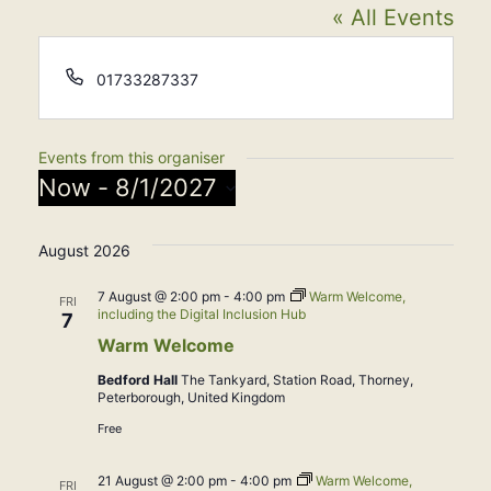
« All Events
Phone
01733287337
Events from this organiser
Now
 - 
8/1/2027
Select
August 2026
date.
7 August @ 2:00 pm
-
4:00 pm
Warm Welcome,
FRI
including the Digital Inclusion Hub
7
Warm Welcome
Bedford Hall
The Tankyard, Station Road, Thorney,
Peterborough, United Kingdom
Free
21 August @ 2:00 pm
-
4:00 pm
Warm Welcome,
FRI