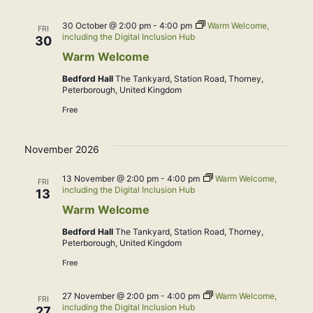
30 October @ 2:00 pm
-
4:00 pm
Warm Welcome,
FRI
including the Digital Inclusion Hub
30
Warm Welcome
Bedford Hall
The Tankyard, Station Road, Thorney,
Peterborough, United Kingdom
Free
November 2026
13 November @ 2:00 pm
-
4:00 pm
Warm Welcome,
FRI
including the Digital Inclusion Hub
13
Warm Welcome
Bedford Hall
The Tankyard, Station Road, Thorney,
Peterborough, United Kingdom
Free
27 November @ 2:00 pm
-
4:00 pm
Warm Welcome,
FRI
including the Digital Inclusion Hub
27