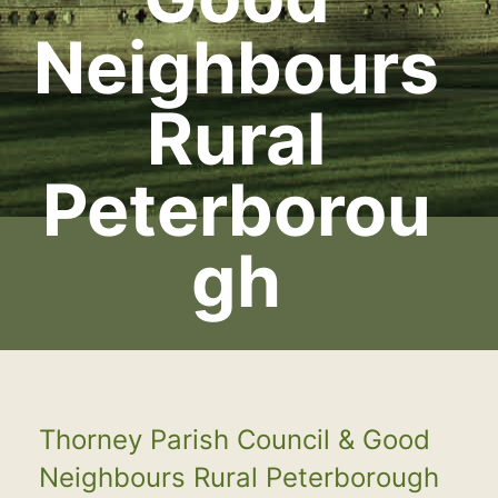
Neighbours
Rural
Peterborou
gh
Thorney Parish Council & Good
Neighbours Rural Peterborough