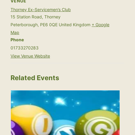
VENUE
Thorney Ex-Servicemen’s Club
15 Station Road, Thorney
Peterborough
,
PE6 0QE
United Kingdom
+ Google
Map
Phone
01733270283
View Venue Website
Related Events