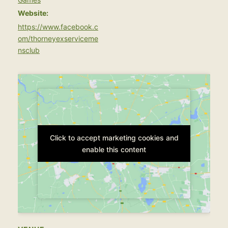
Website:
https://www.facebook.c
om/thorneyexserviceme
nsclub
Click to accept marketing cookies and
Click to accept marketing cookies and
enable this content
enable this content