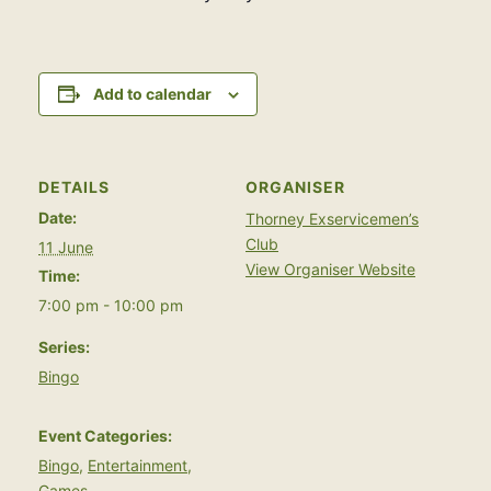
Add to calendar
DETAILS
ORGANISER
Date:
Thorney Exservicemen’s
Club
11 June
View Organiser Website
Time:
7:00 pm - 10:00 pm
Series:
Bingo
Event Categories:
Bingo
,
Entertainment
,
Games