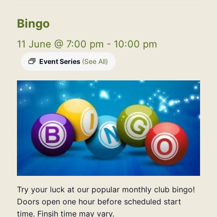
Bingo
11 June @ 7:00 pm
-
10:00 pm
Event Series
(See All)
Try your luck at our popular monthly club bingo!
Doors open one hour before scheduled start
time. Finsih time may vary.