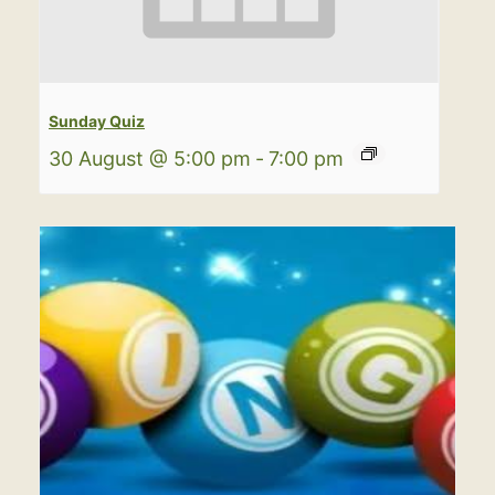
Sunday Quiz
30 August @ 5:00 pm
-
7:00 pm