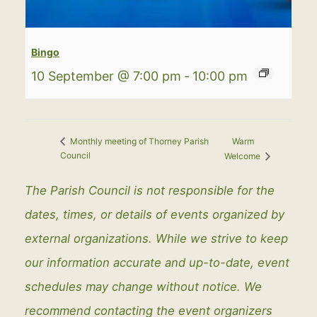
Bingo
10 September @ 7:00 pm
-
10:00 pm
Warm
Monthly meeting of Thorney Parish
Council
Welcome
The Parish Council is not responsible for the
dates, times, or details of events organized by
external organizations. While we strive to keep
our information accurate and up-to-date, event
schedules may change without notice. We
recommend contacting the event organizers