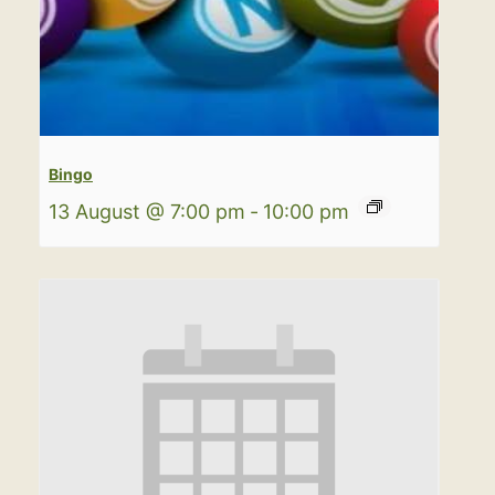
Bingo
13 August @ 7:00 pm
-
10:00 pm