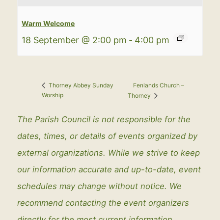
Warm Welcome
18 September @ 2:00 pm
-
4:00 pm
Fenlands Church –
Thorney Abbey Sunday
Worship
Thorney
The Parish Council is not responsible for the
dates, times, or details of events organized by
external organizations. While we strive to keep
our information accurate and up-to-date, event
schedules may change without notice. We
recommend contacting the event organizers
directly for the most current information.