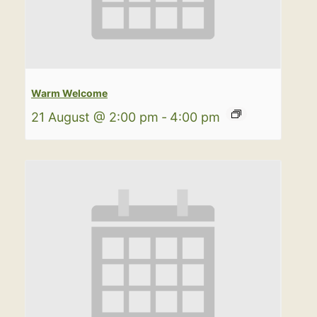
Warm Welcome
21 August @ 2:00 pm
-
4:00 pm