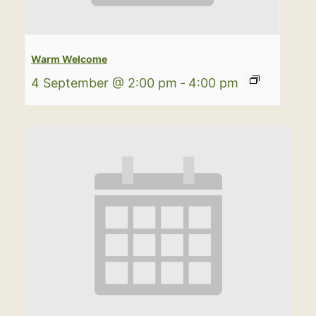
Warm Welcome
4 September @ 2:00 pm
-
4:00 pm