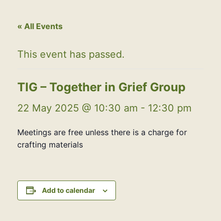
« All Events
This event has passed.
TIG – Together in Grief Group
22 May 2025 @ 10:30 am
-
12:30 pm
Meetings are free unless there is a charge for
crafting materials
Add to calendar