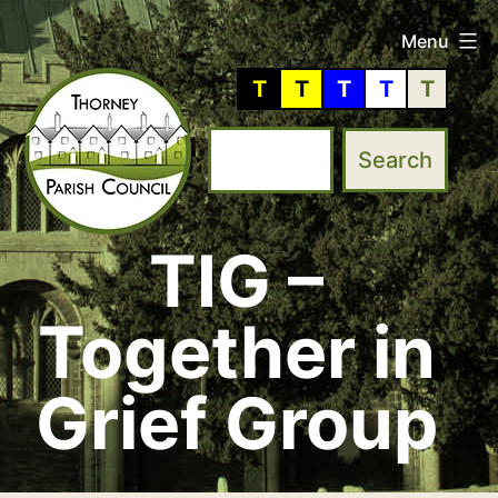
Skip
Menu
to
T
T
T
T
T
content
TIG –
Thorney
Parish
Together in
Council
Grief Group