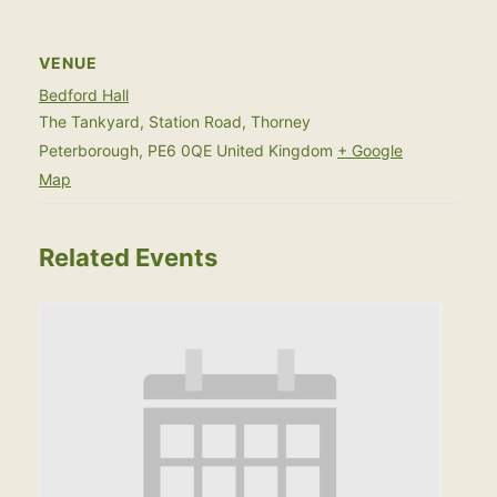
VENUE
Bedford Hall
The Tankyard, Station Road, Thorney
Peterborough
,
PE6 0QE
United Kingdom
+ Google
Map
Related Events