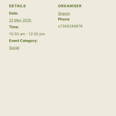
DETAILS
ORGANISER
Date:
Sharon
Phone
22 May 2025
o7369249876
Time:
10:30 am - 12:30 pm
Event Category:
Social