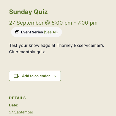
Sunday Quiz
27 September @ 5:00 pm
-
7:00 pm
Event Series
(See All)
Test your knowledge at Thorney Exservicemen’s
Club monthly quiz.
Add to calendar
DETAILS
Date:
27 September