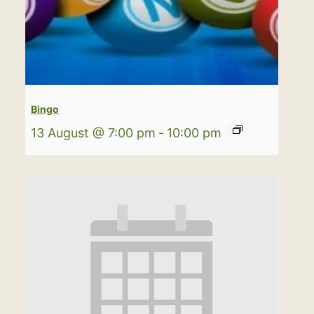
Bingo
13 August @ 7:00 pm
-
10:00 pm