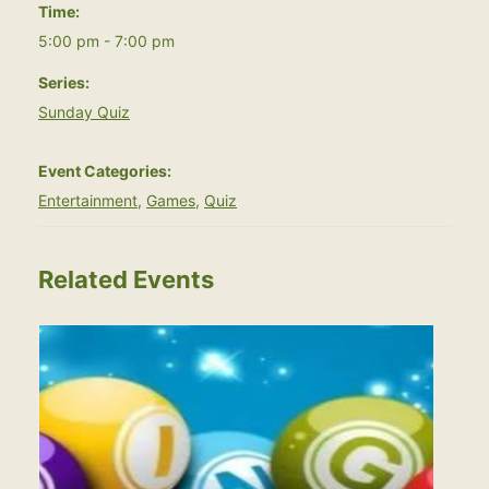
Time:
5:00 pm - 7:00 pm
Series:
Sunday Quiz
Event Categories:
Entertainment
,
Games
,
Quiz
Related Events