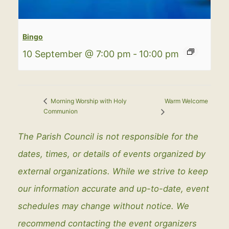
Bingo
10 September @ 7:00 pm
-
10:00 pm
Warm Welcome
Morning Worship with Holy
Communion
The Parish Council is not responsible for the
dates, times, or details of events organized by
external organizations. While we strive to keep
our information accurate and up-to-date, event
schedules may change without notice. We
recommend contacting the event organizers