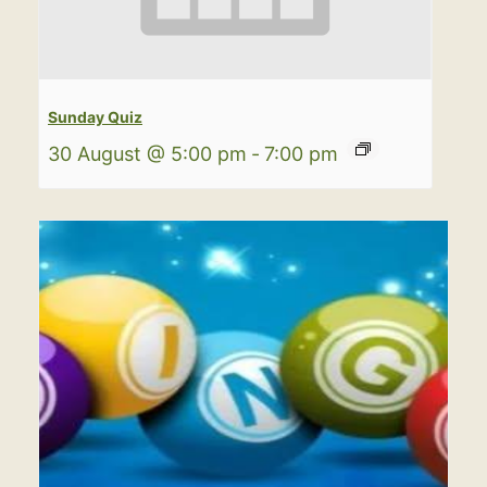
Sunday Quiz
30 August @ 5:00 pm
-
7:00 pm