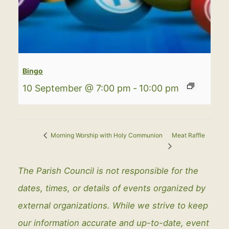
Bingo
10 September @ 7:00 pm
-
10:00 pm
Meat Raffle
Morning Worship with Holy Communion
The Parish Council is not responsible for the
dates, times, or details of events organized by
external organizations. While we strive to keep
our information accurate and up-to-date, event