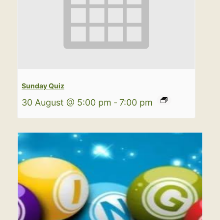
Sunday Quiz
30 August @ 5:00 pm
-
7:00 pm