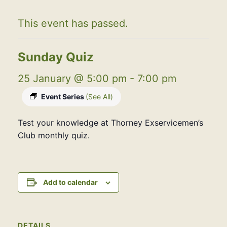
This event has passed.
Sunday Quiz
25 January @ 5:00 pm
-
7:00 pm
Event Series
(See All)
Test your knowledge at Thorney Exservicemen’s
Club monthly quiz.
Add to calendar
DETAILS