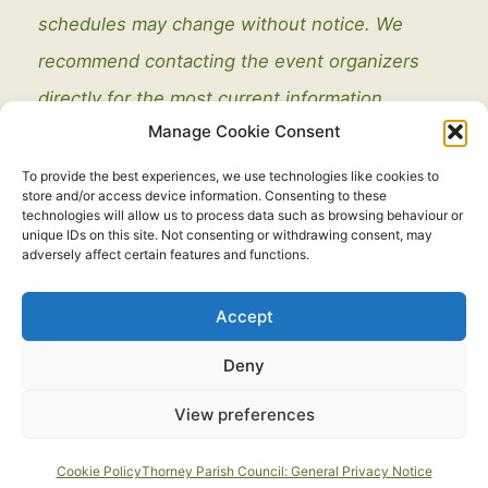
schedules may change without notice. We
recommend contacting the event organizers
directly for the most current information.
Manage Cookie Consent
To provide the best experiences, we use technologies like cookies to
store and/or access device information. Consenting to these
technologies will allow us to process data such as browsing behaviour or
unique IDs on this site. Not consenting or withdrawing consent, may
adversely affect certain features and functions.
Legal
Accept
Copyright © 2021 - 2026. All Rights Reserved.
Thorney Parish
Deny
Council
View preferences
Developed by:
routeToWeb Limited
Cookie Policy
Thorney Parish Council: General Privacy Notice