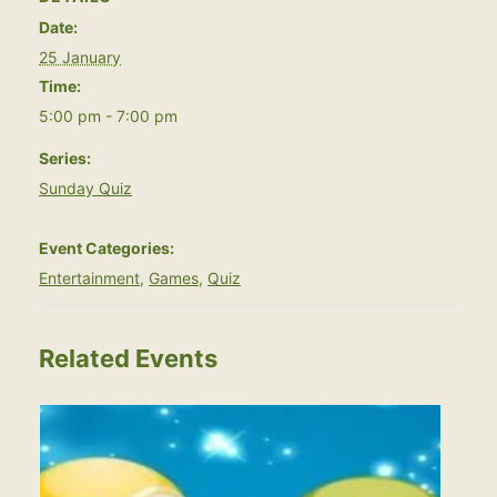
Date:
25 January
Time:
5:00 pm - 7:00 pm
Series:
Sunday Quiz
Event Categories:
Entertainment
,
Games
,
Quiz
Related Events