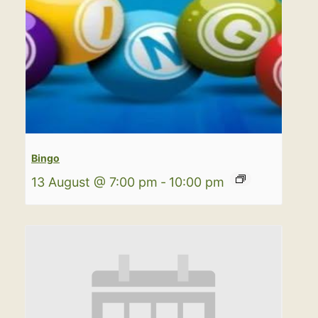
Bingo
13 August @ 7:00 pm
-
10:00 pm