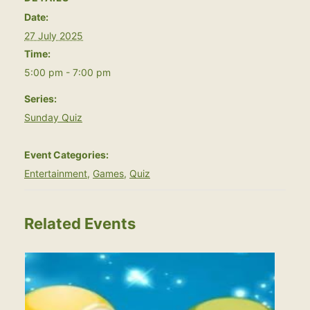
Date:
27 July 2025
Time:
5:00 pm - 7:00 pm
Series:
Sunday Quiz
Event Categories:
Entertainment
,
Games
,
Quiz
Related Events