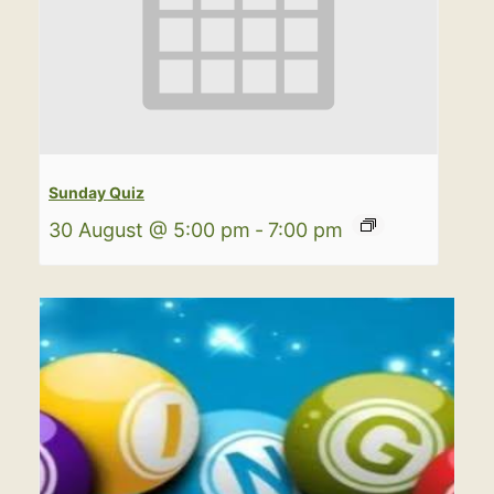
Sunday Quiz
30 August @ 5:00 pm
-
7:00 pm