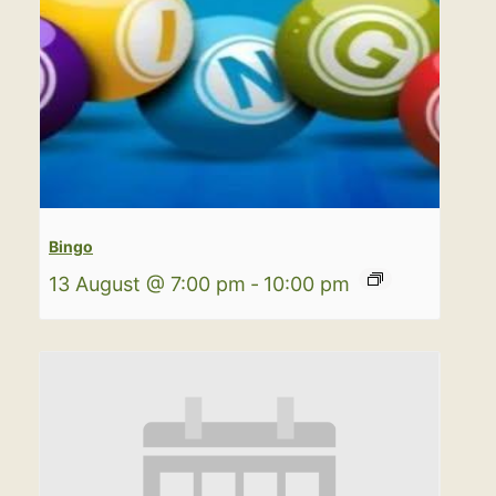
Bingo
13 August @ 7:00 pm
-
10:00 pm