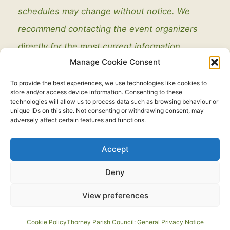
schedules may change without notice. We
recommend contacting the event organizers
directly for the most current information.
Manage Cookie Consent
To provide the best experiences, we use technologies like cookies to
store and/or access device information. Consenting to these
technologies will allow us to process data such as browsing behaviour or
unique IDs on this site. Not consenting or withdrawing consent, may
adversely affect certain features and functions.
Legal
Accept
Copyright © 2021 - 2026. All Rights Reserved.
Thorney Parish
Deny
Council
View preferences
Developed by:
routeToWeb Limited
Cookie Policy
Thorney Parish Council: General Privacy Notice