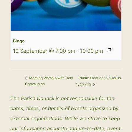
Bingo
10 September @ 7:00 pm
-
10:00 pm
Public Meeting to discuss
Morning Worship with Holy
Communion
flytipping
The Parish Council is not responsible for the
dates, times, or details of events organized by
external organizations. While we strive to keep
our information accurate and up-to-date, event