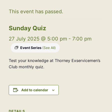
This event has passed.
Sunday Quiz
27 July 2025 @ 5:00 pm
-
7:00 pm
Event Series
(See All)
Test your knowledge at Thorney Exservicemen’s
Club monthly quiz.
Add to calendar
DETAILS