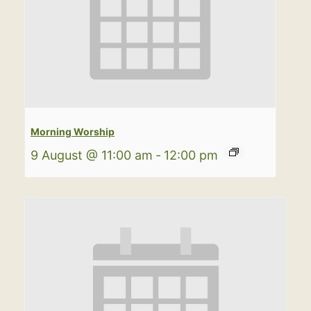
Morning Worship
9 August @ 11:00 am
-
12:00 pm