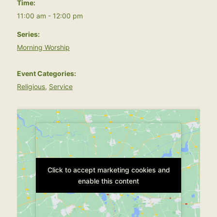
Time:
11:00 am - 12:00 pm
Series:
Morning Worship
Event Categories:
Religious
,
Service
Click to accept marketing cookies and
Click to accept marketing cookies and
enable this content
enable this content