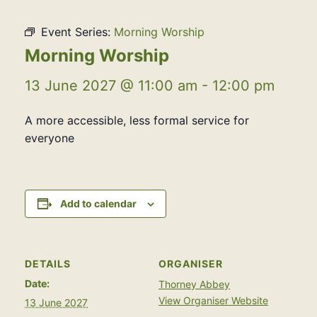
Event Series:
Morning Worship
Morning Worship
13 June 2027 @ 11:00 am
-
12:00 pm
A more accessible, less formal service for
everyone
Add to calendar
DETAILS
ORGANISER
Date:
Thorney Abbey
View Organiser Website
13 June 2027