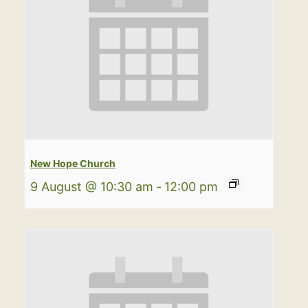
New Hope Church
9 August @ 10:30 am
-
12:00 pm