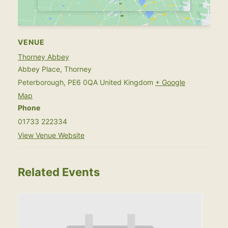
VENUE
Thorney Abbey
Abbey Place, Thorney
Peterborough
,
PE6 0QA
United Kingdom
+ Google
Map
Phone
01733 222334
View Venue Website
Related Events