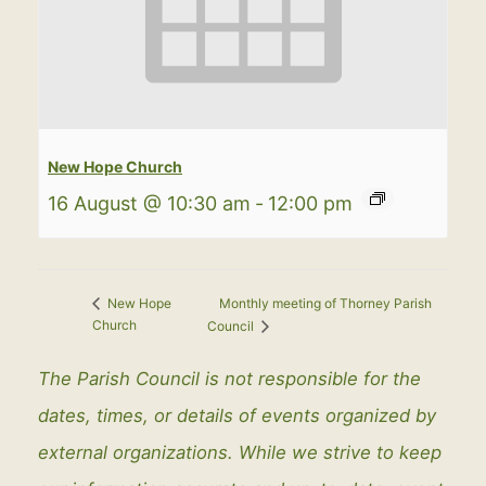
New Hope Church
16 August @ 10:30 am
-
12:00 pm
Monthly meeting of Thorney Parish
New Hope
Church
Council
The Parish Council is not responsible for the
dates, times, or details of events organized by
external organizations. While we strive to keep