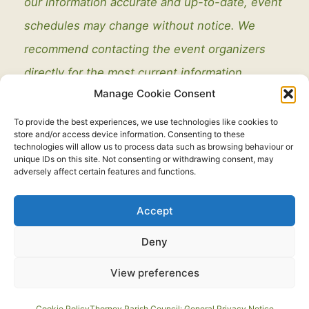
our information accurate and up-to-date, event
schedules may change without notice. We
recommend contacting the event organizers
directly for the most current information.
Manage Cookie Consent
To provide the best experiences, we use technologies like cookies to
store and/or access device information. Consenting to these
technologies will allow us to process data such as browsing behaviour or
unique IDs on this site. Not consenting or withdrawing consent, may
adversely affect certain features and functions.
Legal
Accept
Copyright © 2021 - 2026. All Rights Reserved.
Thorney Parish
Deny
Council
View preferences
Developed by:
routeToWeb Limited
Cookie Policy
Thorney Parish Council: General Privacy Notice