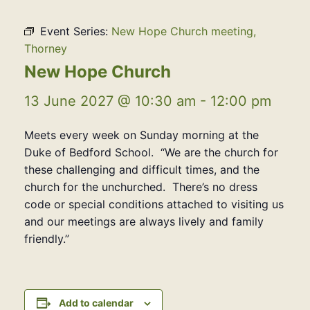
Event Series:
New Hope Church meeting,
Thorney
New Hope Church
13 June 2027 @ 10:30 am
-
12:00 pm
Meets every week on Sunday morning at the
Duke of Bedford School. “We are the church for
these challenging and difficult times, and the
church for the unchurched. There’s no dress
code or special conditions attached to visiting us
and our meetings are always lively and family
friendly.”
Add to calendar