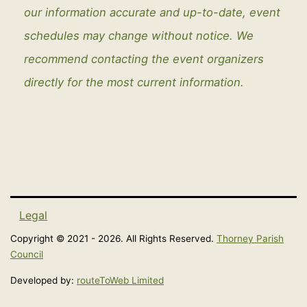
our information accurate and up-to-date, event
schedules may change without notice. We
recommend contacting the event organizers
directly for the most current information.
Legal
Copyright © 2021 - 2026. All Rights Reserved.
Thorney Parish
Council
Developed by:
routeToWeb Limited