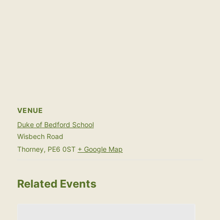
VENUE
Duke of Bedford School
Wisbech Road
Thorney
,
PE6 0ST
+ Google Map
Related Events