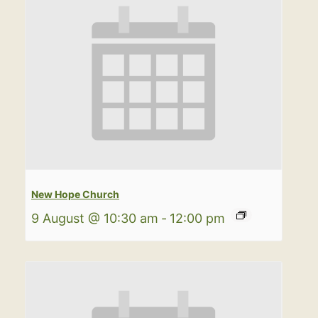
New Hope Church
9 August @ 10:30 am
-
12:00 pm