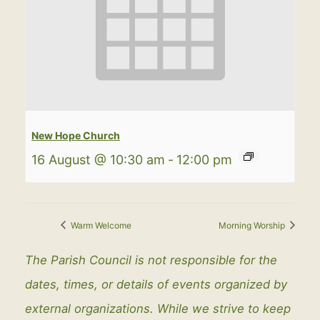
New Hope Church
16 August @ 10:30 am
-
12:00 pm
Warm Welcome
Morning Worship
The Parish Council is not responsible for the
dates, times, or details of events organized by
external organizations. While we strive to keep