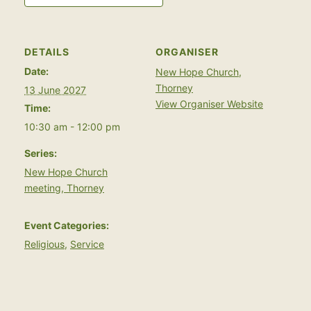
DETAILS
ORGANISER
Date:
New Hope Church,
Thorney
13 June 2027
View Organiser Website
Time:
10:30 am - 12:00 pm
Series:
New Hope Church
meeting, Thorney
Event Categories:
Religious
,
Service