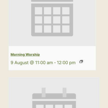
Morning Worship
9 August @ 11:00 am
-
12:00 pm