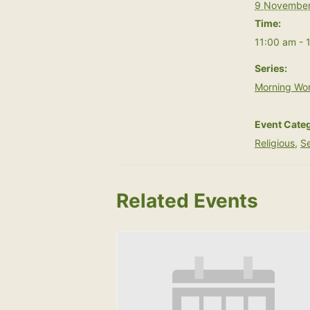
9 November
Time:
11:00 am - 
Series:
Morning Wor
Event Categ
Religious
,
Se
Related Events