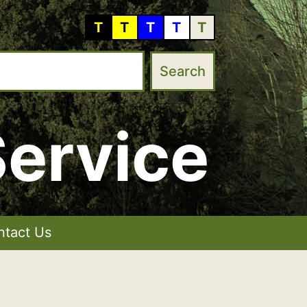
T
T
T
T
T
ervice
ntact Us