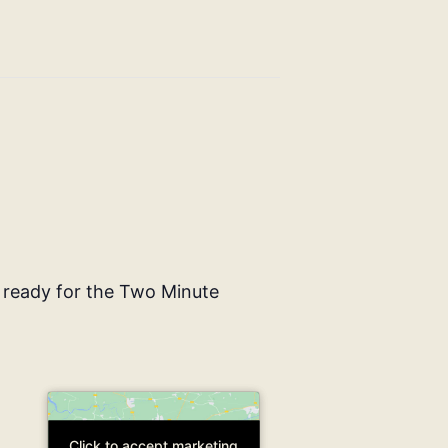
 ready for the Two Minute
Click to accept marketing
Click to accept marketing