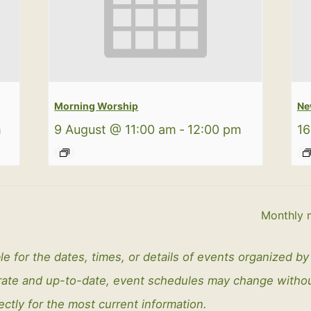
Morning Worship
Ne
m
9 August @ 11:00 am
-
12:00 pm
16
Monthly 
le for the dates, times, or details of events organized b
curate and up-to-date, event schedules may change with
ectly for the most current information.