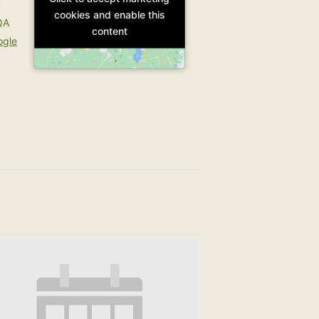
y
cookies and enable this
cookies and enable this
QA
content
content
ogle