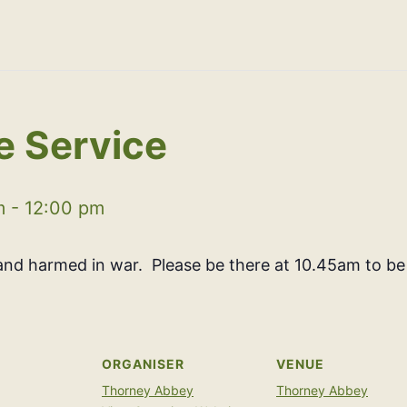
 Service
m
-
12:00 pm
nd harmed in war. Please be there at 10.45am to be
ORGANISER
VENUE
Thorney Abbey
Thorney Abbey