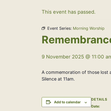
This event has passed.
Event Series:
Morning Worship
Remembrance
9 November 2025 @ 11:00 a
A commemoration of those lost a
Silence at 11am.
DETAILS
Add to calendar
Date: