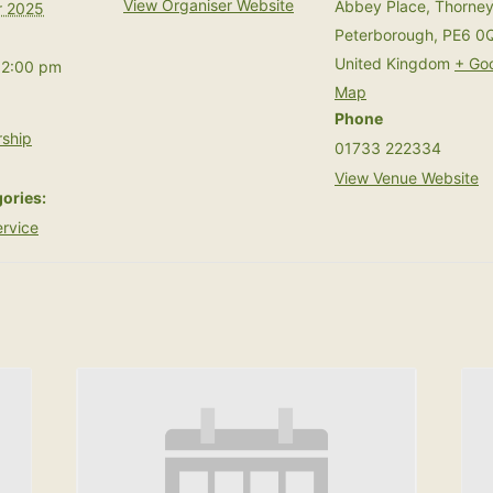
View Organiser Website
Abbey Place, Thorne
 2025
Peterborough
,
PE6 0
United Kingdom
+ Go
12:00 pm
Map
Phone
ship
01733 222334
View Venue Website
ories:
rvice