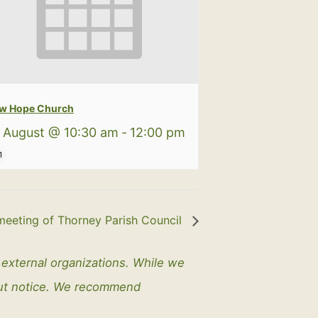
w Hope Church
 August @ 10:30 am
-
12:00 pm
meeting of Thorney Parish Council
y external organizations. While we
out notice. We recommend