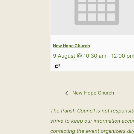
New Hope Church
9 August @ 10:30 am
-
12:00 p
New Hope Church
The Parish Council is not responsib
strive to keep our information ac
contacting the event organizers dir