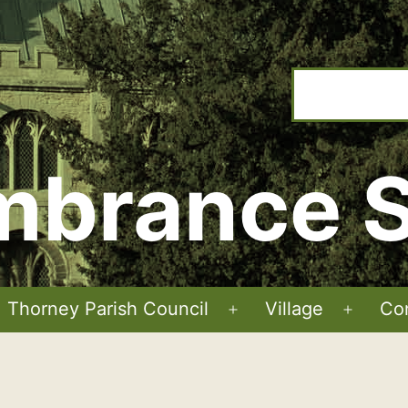
brance S
Thorney Parish Council
Village
Co
Open
Open
menu
menu