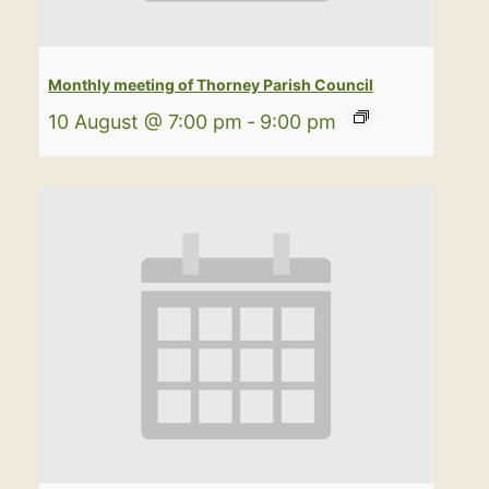
Monthly meeting of Thorney Parish Council
10 August @ 7:00 pm
-
9:00 pm