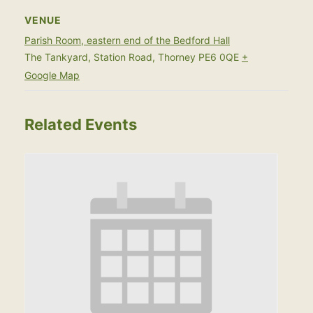
VENUE
Parish Room, eastern end of the Bedford Hall
The Tankyard, Station Road, Thorney
PE6 0QE
+
Google Map
Related Events