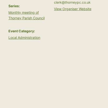
clerk@thorneypc.co.uk
Series:
View Organiser Website
Monthly meeting of
Thorney Parish Council
Event Category:
Local Administration