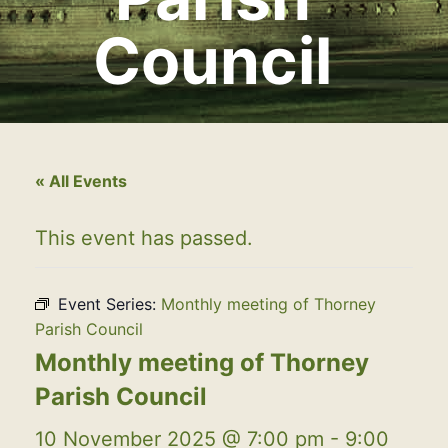
Council
« All Events
This event has passed.
Event Series:
Monthly meeting of Thorney
Parish Council
Monthly meeting of Thorney
Parish Council
10 November 2025 @ 7:00 pm
-
9:00