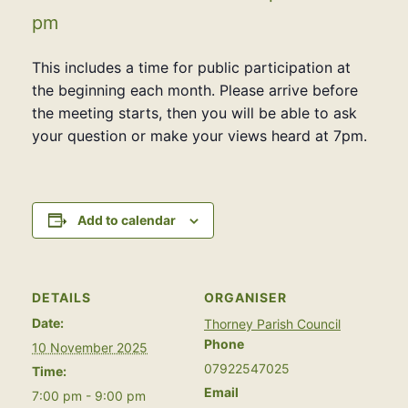
pm
This includes a time for public participation at
the beginning each month. Please arrive before
the meeting starts, then you will be able to ask
your question or make your views heard at 7pm.
Add to calendar
DETAILS
ORGANISER
Date:
Thorney Parish Council
Phone
10 November 2025
07922547025
Time:
Email
7:00 pm - 9:00 pm