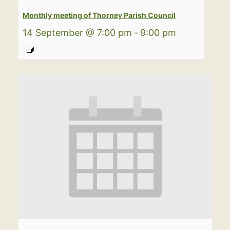
Monthly meeting of Thorney Parish Council
14 September @ 7:00 pm
-
9:00 pm