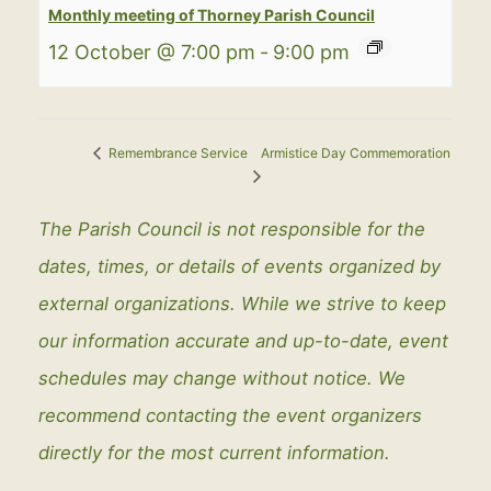
Monthly meeting of Thorney Parish Council
12 October @ 7:00 pm
-
9:00 pm
Armistice Day Commemoration
Remembrance Service
The Parish Council is not responsible for the
dates, times, or details of events organized by
external organizations. While we strive to keep
our information accurate and up-to-date, event
schedules may change without notice. We
recommend contacting the event organizers
directly for the most current information.