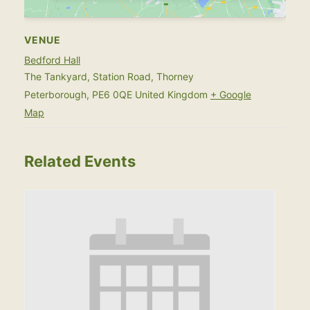
VENUE
Bedford Hall
The Tankyard, Station Road, Thorney
Peterborough
,
PE6 0QE
United Kingdom
+ Google
Map
Related Events