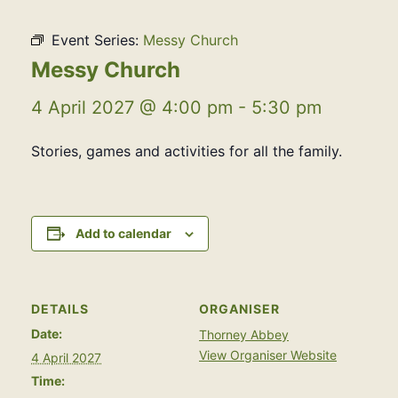
Event Series:
Messy Church
Messy Church
4 April 2027 @ 4:00 pm
-
5:30 pm
Stories, games and activities for all the family.
Add to calendar
DETAILS
ORGANISER
Date:
Thorney Abbey
View Organiser Website
4 April 2027
Time: