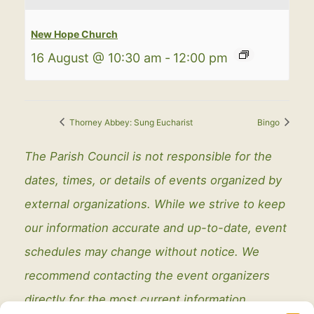
New Hope Church
16 August @ 10:30 am
-
12:00 pm
Thorney Abbey: Sung Eucharist
Bingo
The Parish Council is not responsible for the
dates, times, or details of events organized by
external organizations. While we strive to keep
our information accurate and up-to-date, event
schedules may change without notice. We
recommend contacting the event organizers
directly for the most current information.