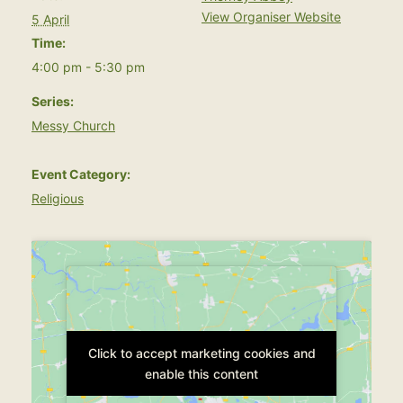
View Organiser Website
5 April
Time:
4:00 pm - 5:30 pm
Series:
Messy Church
Event Category:
Religious
Click to accept marketing cookies and
Click to accept marketing cookies and
enable this content
enable this content