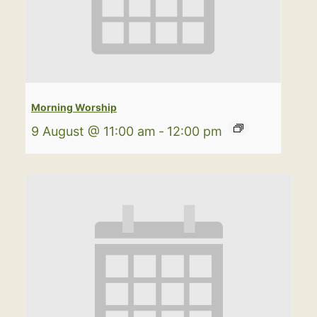
Morning Worship
9 August @ 11:00 am
-
12:00 pm