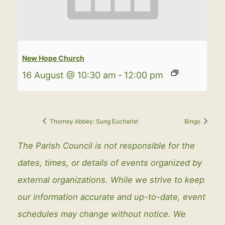
New Hope Church
16 August @ 10:30 am
-
12:00 pm
Thorney Abbey: Sung Eucharist
Bingo
The Parish Council is not responsible for the
dates, times, or details of events organized by
external organizations. While we strive to keep
our information accurate and up-to-date, event
schedules may change without notice. We