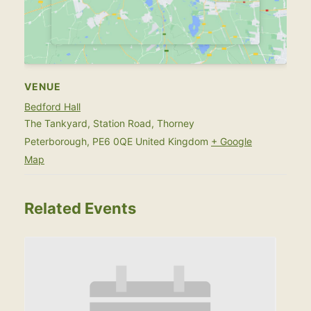
VENUE
Bedford Hall
The Tankyard, Station Road, Thorney
Peterborough
,
PE6 0QE
United Kingdom
+ Google
Map
Related Events