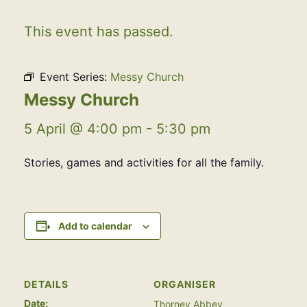
This event has passed.
Event Series:
Messy Church
Messy Church
5 April @ 4:00 pm
-
5:30 pm
Stories, games and activities for all the family.
Add to calendar
DETAILS
ORGANISER
Date:
Thorney Abbey