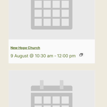
New Hope Church
9 August @ 10:30 am
-
12:00 pm