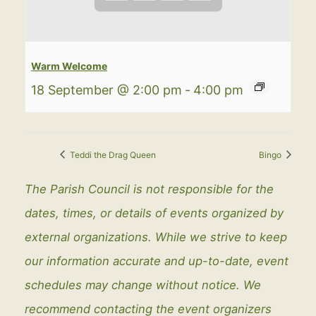
Warm Welcome
18 September @ 2:00 pm
-
4:00 pm
Teddi the Drag Queen
Bingo
The Parish Council is not responsible for the
dates, times, or details of events organized by
external organizations. While we strive to keep
our information accurate and up-to-date, event
schedules may change without notice. We
recommend contacting the event organizers