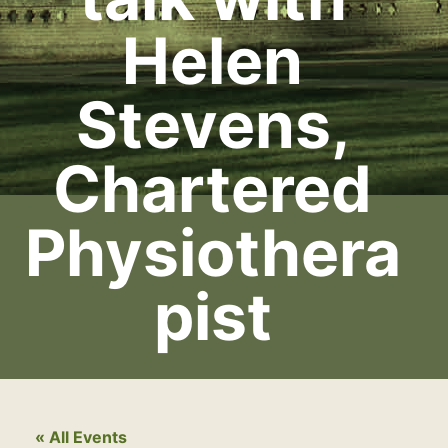
Helen
Stevens,
Chartered
Physiothera
pist
« All Events