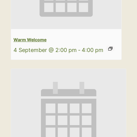
Warm Welcome
4 September @ 2:00 pm
-
4:00 pm