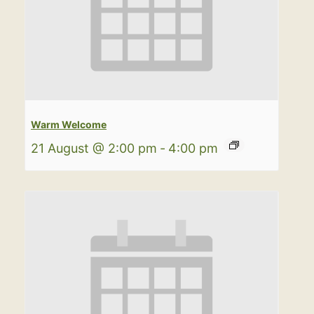
Warm Welcome
21 August @ 2:00 pm
-
4:00 pm