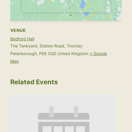
VENUE
Bedford Hall
The Tankyard, Station Road, Thorney
Peterborough
,
PE6 0QE
United Kingdom
+ Google
Map
Related Events