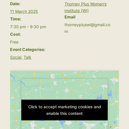
Date:
Thorney Plus Women’s
Institute (WI)
11 March 2025
Email
Time:
thorneypluswi@gmail.co
7:30 pm - 9:30 pm
m
Cost:
Free
Event Categories:
Social
,
Talk
Click to accept marketing cookies and
Click to accept marketing cookies and
enable this content
enable this content