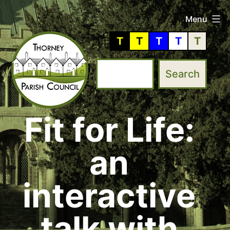
Skip
Menu
to
T
T
T
T
T
content
Fit for Life:
Thorney
Parish
an
Council
interactive
talk with