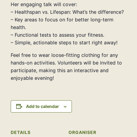
Her engaging talk will cover:
– Healthspan vs. Lifespan: What’s the difference?
– Key areas to focus on for better long-term
health.
– Functional tests to assess your fitness.
– Simple, actionable steps to start right away!
Feel free to wear loose-fitting clothing for any
hands-on activities. Volunteers will be invited to
participate, making this an interactive and
enjoyable evening!
Add to calendar
DETAILS
ORGANISER