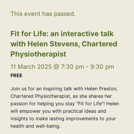
This event has passed.
Fit for Life: an interactive talk
with Helen Stevens, Chartered
Physiotherapist
11 March 2025 @ 7:30 pm
-
9:30 pm
FREE
Join us for an inspiring talk with Helen Preston,
Chartered Physiotherapist, as she shares her
passion for helping you stay “Fit for Life”! Helen
will empower you with practical ideas and
insights to make lasting improvements to your
health and well-being.