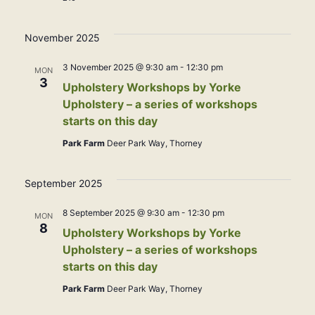
November 2025
3 November 2025 @ 9:30 am
-
12:30 pm
MON
3
Upholstery Workshops by Yorke
Upholstery – a series of workshops
starts on this day
Park Farm
Deer Park Way, Thorney
September 2025
8 September 2025 @ 9:30 am
-
12:30 pm
MON
8
Upholstery Workshops by Yorke
Upholstery – a series of workshops
starts on this day
Park Farm
Deer Park Way, Thorney