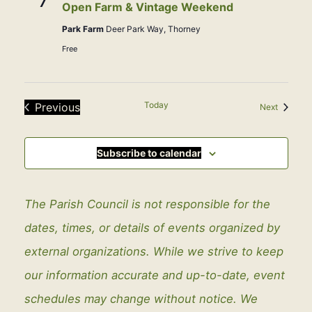
7
Open Farm & Vintage Weekend
Park Farm
Deer Park Way, Thorney
Free
Today
Previous
Events
Next
Events
Subscribe to calendar
The Parish Council is not responsible for the
dates, times, or details of events organized by
external organizations. While we strive to keep
our information accurate and up-to-date, event
schedules may change without notice. We