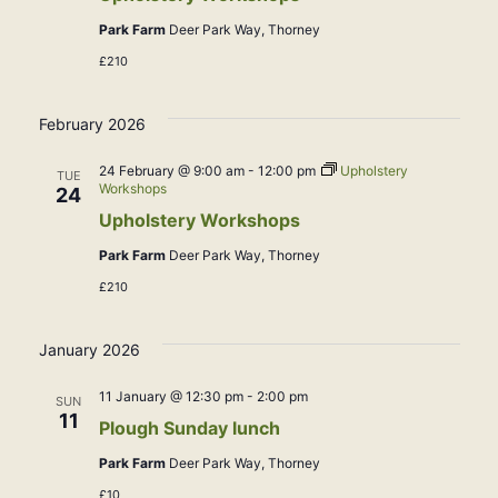
Park Farm
Deer Park Way, Thorney
£210
February 2026
24 February @ 9:00 am
-
12:00 pm
Upholstery
TUE
Workshops
24
Upholstery Workshops
Park Farm
Deer Park Way, Thorney
£210
January 2026
11 January @ 12:30 pm
-
2:00 pm
SUN
11
Plough Sunday lunch
Park Farm
Deer Park Way, Thorney
£10