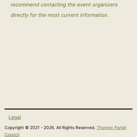
recommend contacting the event organizers
directly for the most current information.
Legal
Copyright © 2021 - 2026. All Rights Reserved.
Thorney Parish
Council