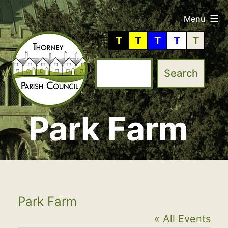
Skip
Menu
to
T
T
T
T
T
content
Park Farm
Thorney
Parish
Council
Park Farm
« All Events