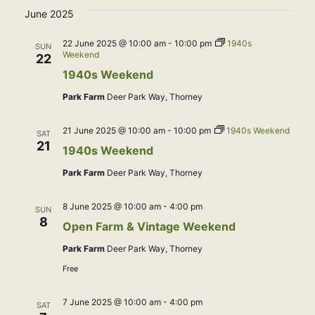
June 2025
22 June 2025 @ 10:00 am
-
10:00 pm
1940s
SUN
Weekend
22
1940s Weekend
Park Farm
Deer Park Way, Thorney
21 June 2025 @ 10:00 am
-
10:00 pm
1940s Weekend
SAT
21
1940s Weekend
Park Farm
Deer Park Way, Thorney
8 June 2025 @ 10:00 am
-
4:00 pm
SUN
8
Open Farm & Vintage Weekend
Park Farm
Deer Park Way, Thorney
Free
7 June 2025 @ 10:00 am
-
4:00 pm
SAT