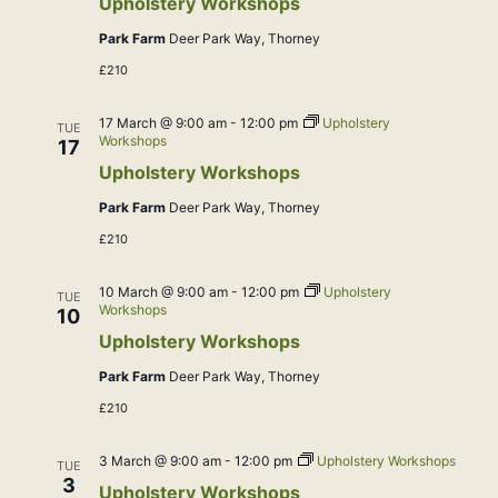
Upholstery Workshops
Park Farm
Deer Park Way, Thorney
£210
17 March @ 9:00 am
-
12:00 pm
Upholstery
TUE
Workshops
17
Upholstery Workshops
Park Farm
Deer Park Way, Thorney
£210
10 March @ 9:00 am
-
12:00 pm
Upholstery
TUE
Workshops
10
Upholstery Workshops
Park Farm
Deer Park Way, Thorney
£210
3 March @ 9:00 am
-
12:00 pm
Upholstery Workshops
TUE
3
Upholstery Workshops