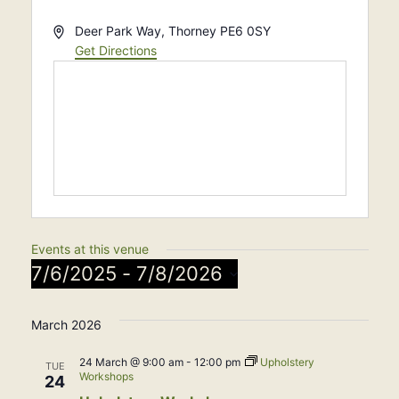
Address
Deer Park Way, Thorney
PE6 0SY
Get Directions
Events at this venue
7/6/2025
 - 
7/8/2026
Select
March 2026
date.
24 March @ 9:00 am
-
12:00 pm
Upholstery
TUE
Workshops
24