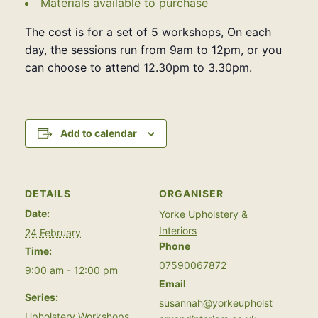
Materials available to purchase
The cost is for a set of 5 workshops, On each
day, the sessions run from 9am to 12pm, or you
can choose to attend 12.30pm to 3.30pm.
Add to calendar
DETAILS
ORGANISER
Date:
Yorke Upholstery &
Interiors
24 February
Phone
Time:
07590067872
9:00 am - 12:00 pm
Email
Series:
susannah@yorkeupholst
Upholstery Workshops