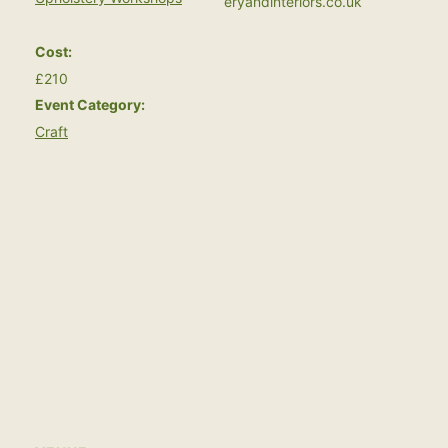
eryandinteriors.co.uk
Cost:
£210
Event Category:
Craft