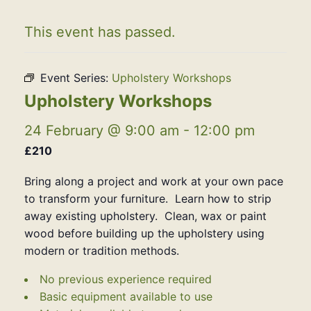
This event has passed.
Event Series:
Upholstery Workshops
Upholstery Workshops
24 February @ 9:00 am
-
12:00 pm
£210
Bring along a project and work at your own pace
to transform your furniture. Learn how to strip
away existing upholstery. Clean, wax or paint
wood before building up the upholstery using
modern or tradition methods.
No previous experience required
Basic equipment available to use