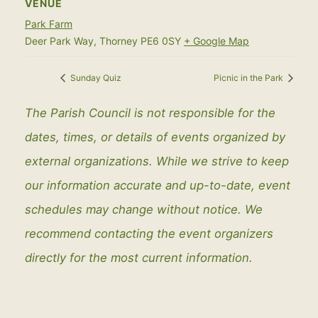
VENUE
Park Farm
Deer Park Way, Thorney
PE6 0SY
+ Google Map
Sunday Quiz
Picnic in the Park
The Parish Council is not responsible for the
dates, times, or details of events organized by
external organizations. While we strive to keep
our information accurate and up-to-date, event
schedules may change without notice. We
recommend contacting the event organizers
directly for the most current information.