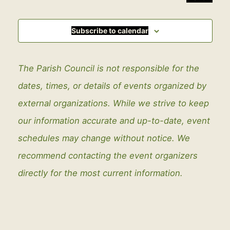
Events
Subscribe to calendar
The Parish Council is not responsible for the
dates, times, or details of events organized by
external organizations. While we strive to keep
our information accurate and up-to-date, event
schedules may change without notice. We
recommend contacting the event organizers
directly for the most current information.