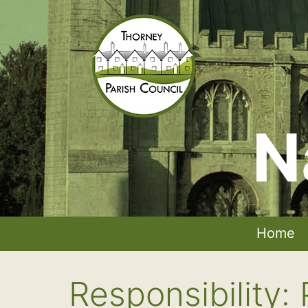
Skip
to
content
N
Thorney
Parish
Council
Home
Responsibility: