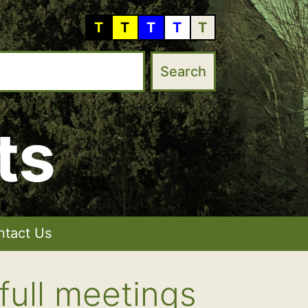
T
T
T
T
T
ts
ntact Us
full meetings