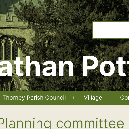
athan Pot
Thorney Parish Council
Village
Co
Open
Open
menu
menu
Planning committee 