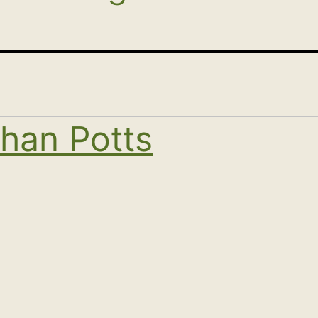
han Potts