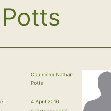
Potts
Councillor Nathan 
Potts
te:
4 April 2016