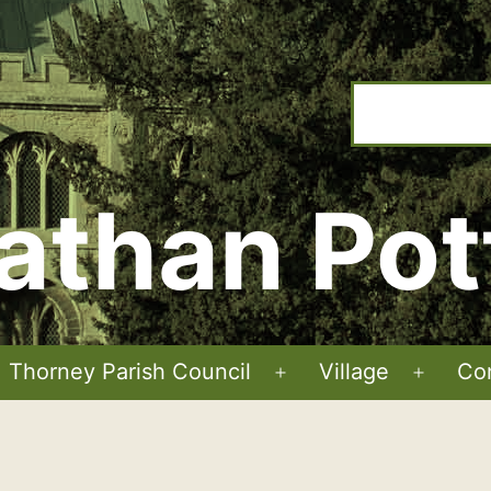
athan Pot
Thorney Parish Council
Village
Co
Open
Open
menu
menu