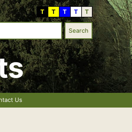
T
T
T
T
T
ts
ntact Us