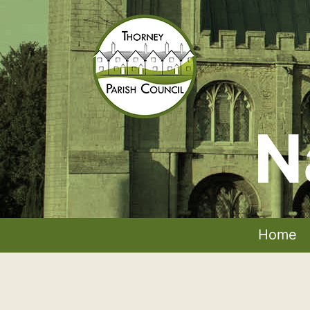
Skip
to
content
N
Thorney
Parish
Council
Home