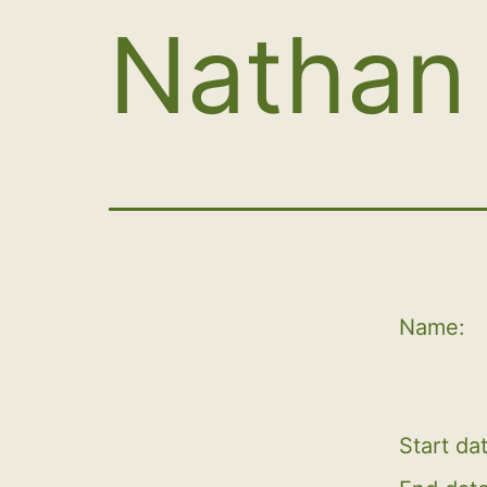
Nathan 
Name:
Start da