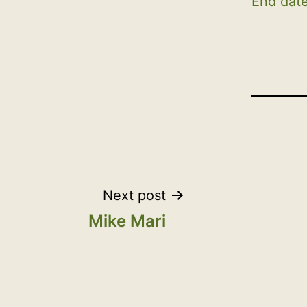
End date
Post
Next post
Mike Mari
navigation