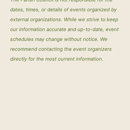
dates, times, or details of events organized by
external organizations. While we strive to keep
our information accurate and up-to-date, event
schedules may change without notice. We
recommend contacting the event organizers
directly for the most current information.