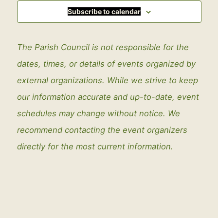
Subscribe to calendar
The Parish Council is not responsible for the
dates, times, or details of events organized by
external organizations. While we strive to keep
our information accurate and up-to-date, event
schedules may change without notice. We
recommend contacting the event organizers
directly for the most current information.