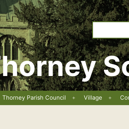
horney S
Thorney Parish Council
Village
Co
Open
Open
menu
menu