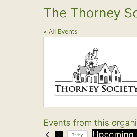
The Thorney So
« All Events
Events from this organ
Upcoming
Today