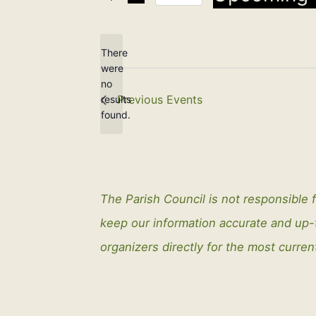
Select
date.
There
were
no
Notice
Previous
Events
results
found.
The Parish Council is not responsible f
keep our information accurate and up
organizers directly for the most curren