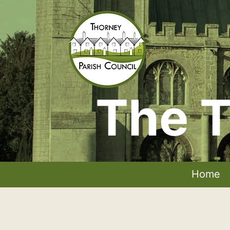
Skip
to
content
The T
Thorney
Parish
Council
Home