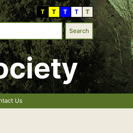
T
T
T
T
T
ociety
ntact Us