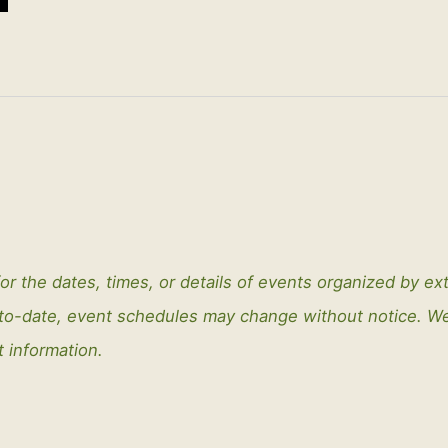
or the dates, times, or details of events organized by ex
-to-date, event schedules may change without notice. 
t information.