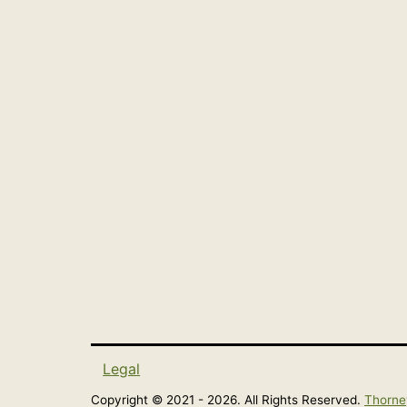
Legal
Copyright © 2021 - 2026. All Rights Reserved.
Thorne