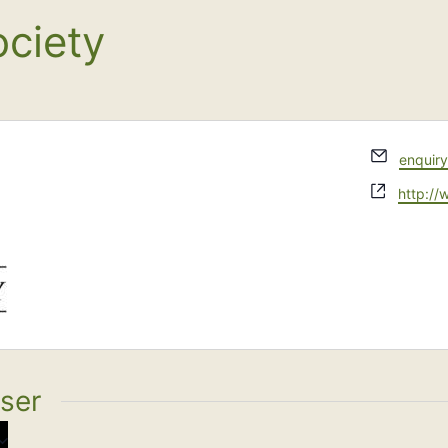
ciety
Email
enquir
Websit
http:/
iser