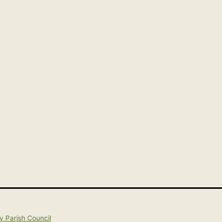
y Parish Council