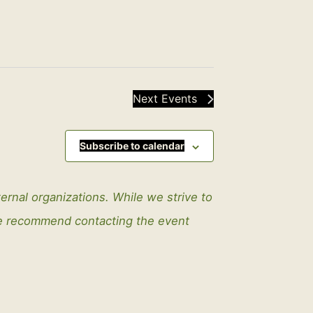
Next
Events
Subscribe to calendar
ternal organizations. While we strive to
We recommend contacting the event