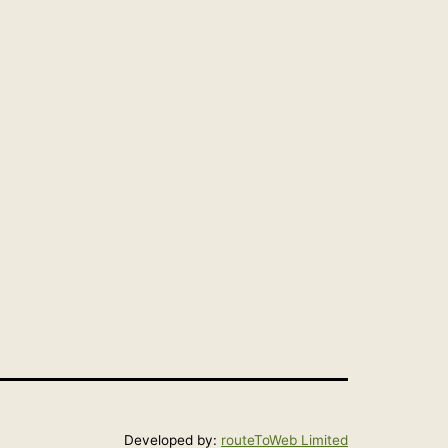
Developed by:
routeToWeb Limited