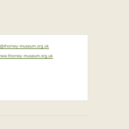
y@thorney-museum.org.uk
e
/www.thorney-museum.org.uk