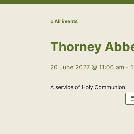
« All Events
Thorney Abb
20 June 2027 @ 11:00 am
-
1
A service of Holy Communion