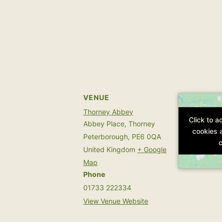
VENUE
Thorney Abbey
Click to 
Click to 
Abbey Place, Thorney
cookies 
cookies 
Peterborough
,
PE6 0QA
c
c
United Kingdom
+ Google
Map
Phone
01733 222334
View Venue Website