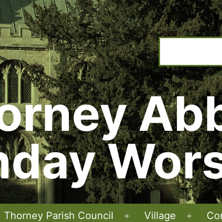
orney Ab
nday Wors
Thorney Parish Council
Village
Co