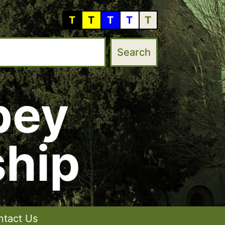
T
T
T
T
T
bey
hip
ntact Us