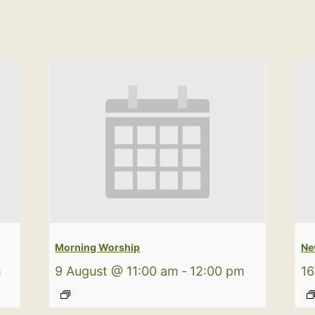
Morning Worship
Ne
m
9 August @ 11:00 am
-
12:00 pm
16