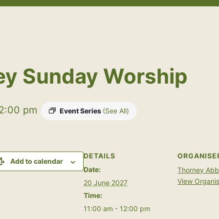
Open
Open
menu
menu
ey Sunday Worship
2:00 pm
Event Series
(See All)
DETAILS
ORGANISE
Add to calendar
Date:
Thorney Ab
View Organis
20 June 2027
Time:
11:00 am - 12:00 pm