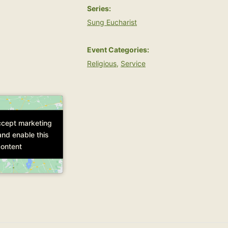
Series:
Sung Eucharist
Event Categories:
Religious
,
Service
accept marketing
accept marketing
and enable this
and enable this
ontent
ontent