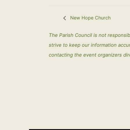
New Hope Church
The Parish Council is not responsib
strive to keep our information ac
contacting the event organizers dir