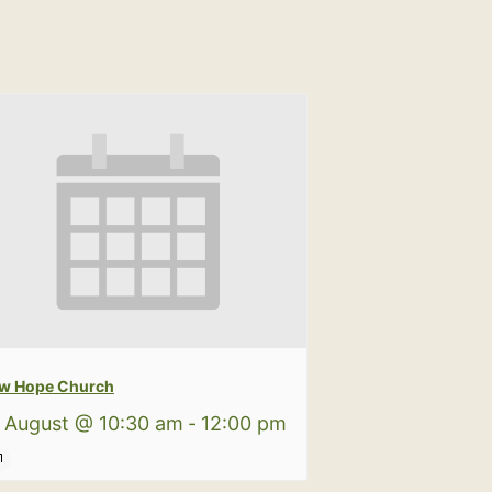
w Hope Church
 August @ 10:30 am
-
12:00 pm