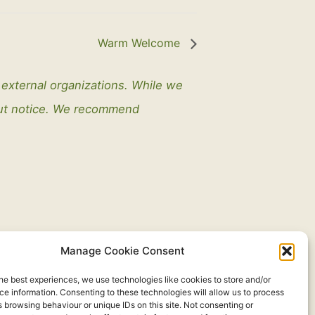
Warm Welcome
y external organizations. While we
out notice. We recommend
Manage Cookie Consent
he best experiences, we use technologies like cookies to store and/or
e information. Consenting to these technologies will allow us to process
 browsing behaviour or unique IDs on this site. Not consenting or