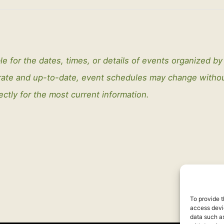
le for the dates, times, or details of events organized b
curate and up-to-date, event schedules may change with
ectly for the most current information.
To provide t
access devic
data such as