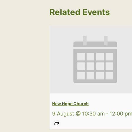
Related Events
New Hope Church
9 August @ 10:30 am
-
12:00 p