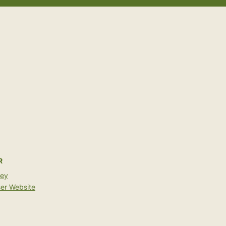
R
bey
er Website