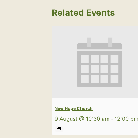
Related Events
New Hope Church
9 August @ 10:30 am
-
12:00 p