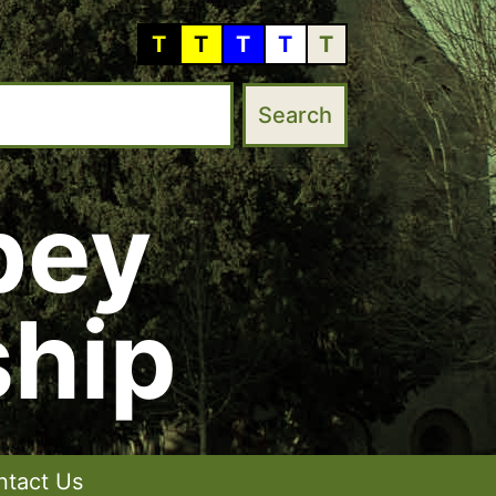
T
T
T
T
T
bey
hip
ntact Us