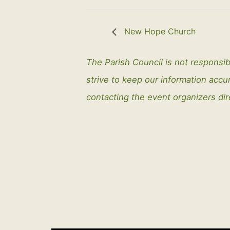
New Hope Church
The Parish Council is not responsib
strive to keep our information ac
contacting the event organizers dir