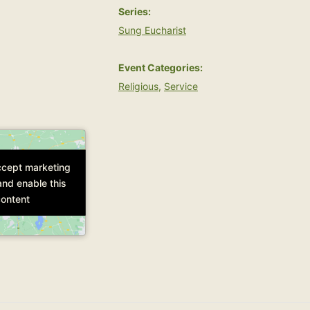
Series:
Sung Eucharist
Event Categories:
Religious
,
Service
accept marketing
accept marketing
and enable this
and enable this
ontent
ontent