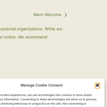
Warm Welcome
y external organizations. While we
out notice. We recommend
Manage Cookie Consent
he best experiences, we use technologies like cookies to store and/or
e information. Consenting to these technologies will allow us to process
 browsing behaviour or unique IDs on this site. Not consenting or