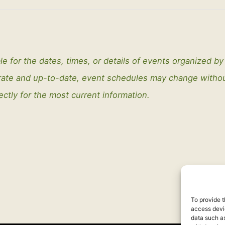
le for the dates, times, or details of events organized b
curate and up-to-date, event schedules may change with
ectly for the most current information.
To provide t
access devic
data such as