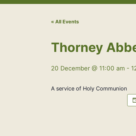
« All Events
Thorney Abb
20 December @ 11:00 am
-
1
A service of Holy Communion