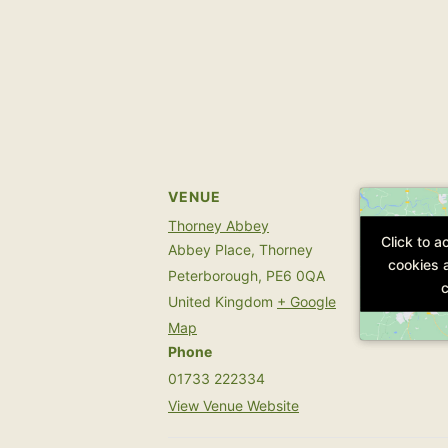
VENUE
Thorney Abbey
Click to 
Click to 
Abbey Place, Thorney
cookies 
cookies 
Peterborough
,
PE6 0QA
c
c
United Kingdom
+ Google
Map
Phone
01733 222334
View Venue Website