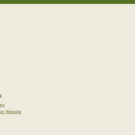
R
bey
er Website