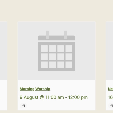
Morning Worship
Ne
m
9 August @ 11:00 am
-
12:00 pm
16