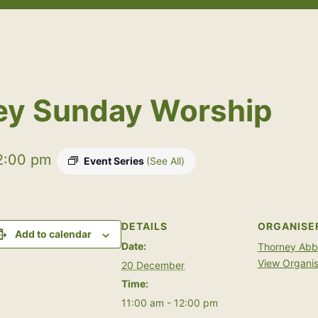
Open
Open
menu
menu
ey Sunday Worship
2:00 pm
Event Series
(See All)
DETAILS
ORGANISE
Add to calendar
Date:
Thorney Ab
View Organis
20 December
Time:
11:00 am - 12:00 pm