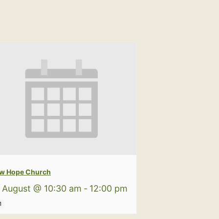
w Hope Church
 August @ 10:30 am
-
12:00 pm