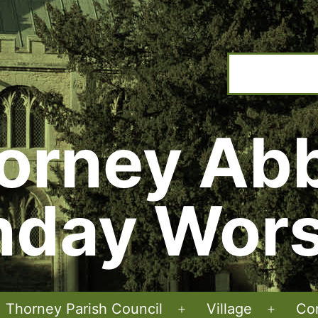
orney Ab
nday Wors
Thorney Parish Council
Village
Co