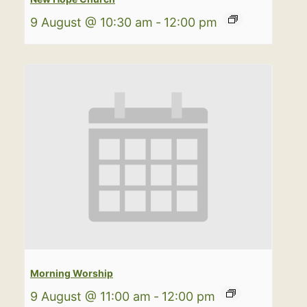
9 August @ 10:30 am
-
12:00 pm
Morning Worship
9 August @ 11:00 am
-
12:00 pm