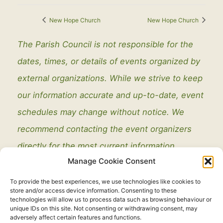
New Hope Church
New Hope Church
The Parish Council is not responsible for the
dates, times, or details of events organized by
external organizations. While we strive to keep
our information accurate and up-to-date, event
schedules may change without notice. We
recommend contacting the event organizers
directly for the most current information.
Manage Cookie Consent
To provide the best experiences, we use technologies like cookies to
store and/or access device information. Consenting to these
technologies will allow us to process data such as browsing behaviour or
unique IDs on this site. Not consenting or withdrawing consent, may
adversely affect certain features and functions.