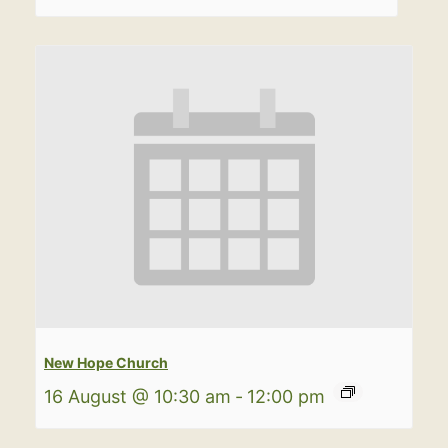
New Hope Church
16 August @ 10:30 am
-
12:00 pm