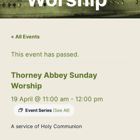
« All Events
This event has passed.
Thorney Abbey Sunday
Worship
19 April @ 11:00 am
-
12:00 pm
Event Series
(See All)
A service of Holy Communion