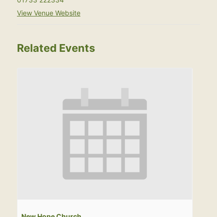
View Venue Website
Related Events
New Hope Church