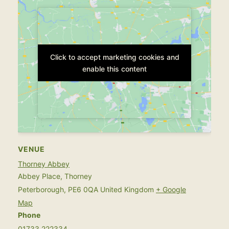
Click to accept marketing cookies and
Click to accept marketing cookies and
enable this content
enable this content
VENUE
Thorney Abbey
Abbey Place, Thorney
Peterborough
,
PE6 0QA
United Kingdom
+ Google
Map
Phone
01733 222334