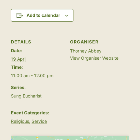
Add to calendar
DETAILS
ORGANISER
Date:
Thorney Abbey
View Organiser Website
19 April
Time:
11:00 am - 12:00 pm
Series:
Sung Eucharist
Event Categories:
Religious
,
Service