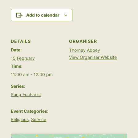
Add to calendar
DETAILS
ORGANISER
Date:
Thorney Abbey
View Organiser Website
15 February
Time:
11:00 am - 12:00 pm
Series:
Sung Eucharist
Event Categories:
Religious
,
Service