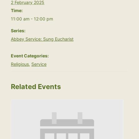
2 February 2025
Time:
11:00 am - 12:00 pm
Series:
Abbey Service: Sung Eucharist
Event Categories:
Religious
,
Service
Related Events