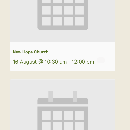
New Hope Church
16 August @ 10:30 am
-
12:00 pm