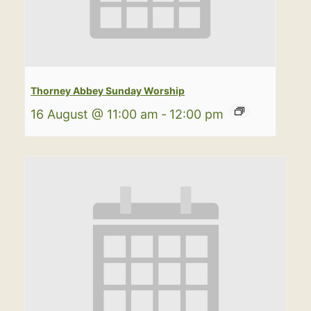
Thorney Abbey Sunday Worship
16 August @ 11:00 am
-
12:00 pm