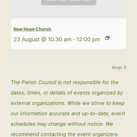
New Hope Church
23 August @ 10:30 am
-
12:00 pm
Bingo
The Parish Council is not responsible for the
dates, times, or details of events organized by
external organizations. While we strive to keep
our information accurate and up-to-date, event
schedules may change without notice. We
recommend contacting the event organizers