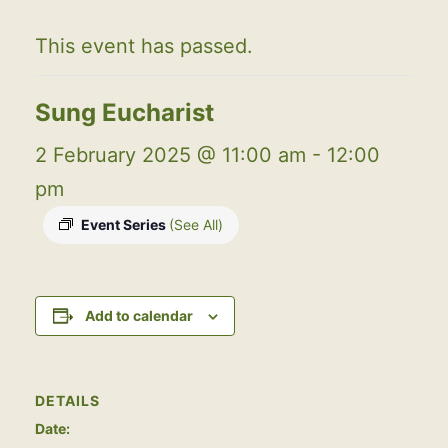
This event has passed.
Sung Eucharist
2 February 2025 @ 11:00 am
-
12:00
pm
Event Series
(See All)
Add to calendar
DETAILS
Date: