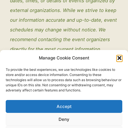
dates, times, or details of events organized by
external organizations. While we strive to keep
our information accurate and up-to-date, event
schedules may change without notice. We
recommend contacting the event organizers
directly for the most current information.
Manage Cookie Consent
To provide the best experiences, we use technologies like cookies to
store and/or access device information. Consenting to these
technologies will allow us to process data such as browsing behaviour or
unique IDs on this site. Not consenting or withdrawing consent, may
adversely affect certain features and functions.
Legal
Accept
Copyright © 2021 - 2026. All Rights Reserved.
Thorney Parish
Deny
Council