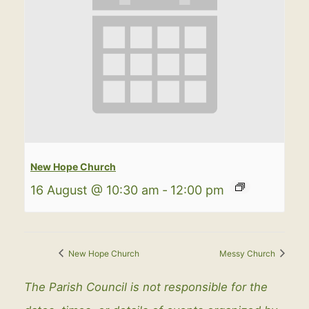
New Hope Church
16 August @ 10:30 am
-
12:00 pm
New Hope Church
Messy Church
The Parish Council is not responsible for the