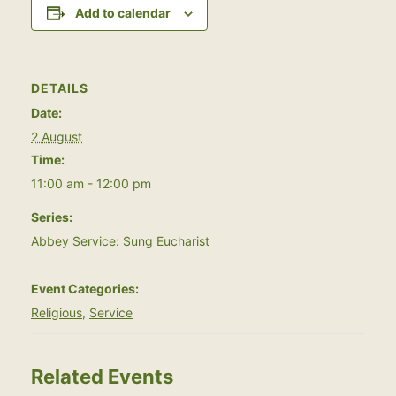
Add to calendar
DETAILS
Date:
2 August
Time:
11:00 am - 12:00 pm
Series:
Abbey Service: Sung Eucharist
Event Categories:
Religious
,
Service
Related Events