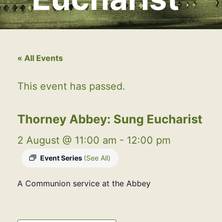
« All Events
This event has passed.
Thorney Abbey: Sung Eucharist
2 August @ 11:00 am
-
12:00 pm
Event Series
(See All)
A Communion service at the Abbey