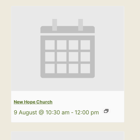
New Hope Church
9 August @ 10:30 am
-
12:00 pm