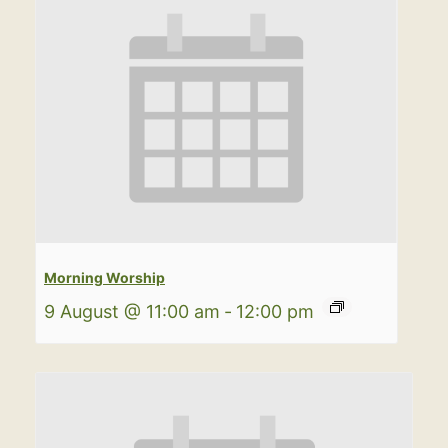
Morning Worship
9 August @ 11:00 am
-
12:00 pm