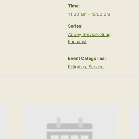
Time:
11:00 am - 12:00 pm
Series:
Abbey Service: Sung
Eucharist
Event Categories:
Religious
,
Service