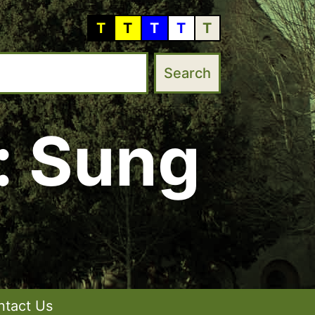
T
T
T
T
T
: Sung
ntact Us