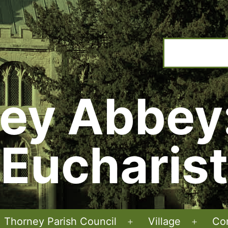
ey Abbey
Eucharist
Thorney Parish Council
Village
Co