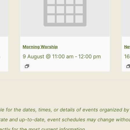
Morning Worship
Ne
m
9 August @ 11:00 am
-
12:00 pm
16
le for the dates, times, or details of events organized b
curate and up-to-date, event schedules may change with
ectly for the most current information.