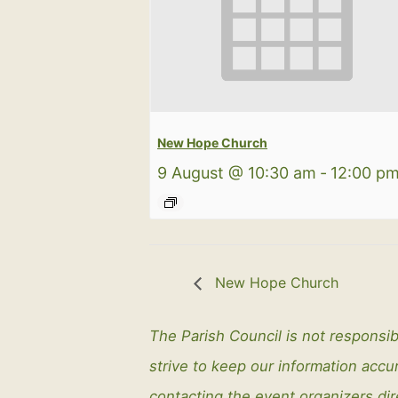
New Hope Church
9 August @ 10:30 am
-
12:00 p
New Hope Church
The Parish Council is not responsib
strive to keep our information ac
contacting the event organizers dir