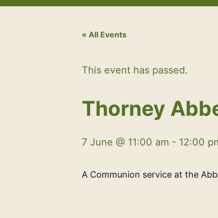
« All Events
This event has passed.
Thorney Abbe
7 June @ 11:00 am
-
12:00 p
A Communion service at the Ab