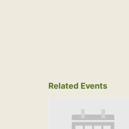
Related Events