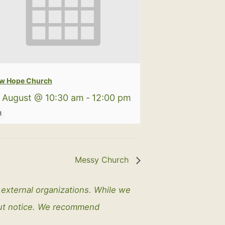
w Hope Church
 August @ 10:30 am
-
12:00 pm
Messy Church
y external organizations. While we
out notice. We recommend