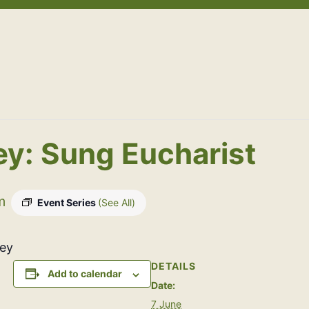
Open
Open
menu
menu
y: Sung Eucharist
m
Event Series
(See All)
bey
DETAILS
Add to calendar
Date:
7 June