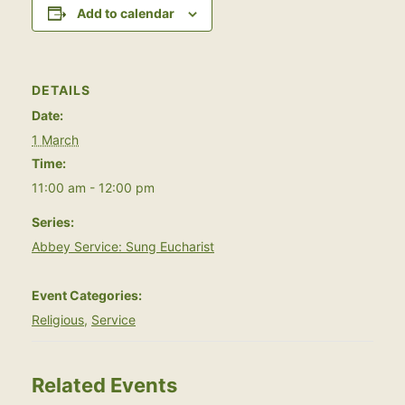
Add to calendar
DETAILS
Date:
1 March
Time:
11:00 am - 12:00 pm
Series:
Abbey Service: Sung Eucharist
Event Categories:
Religious
,
Service
Related Events