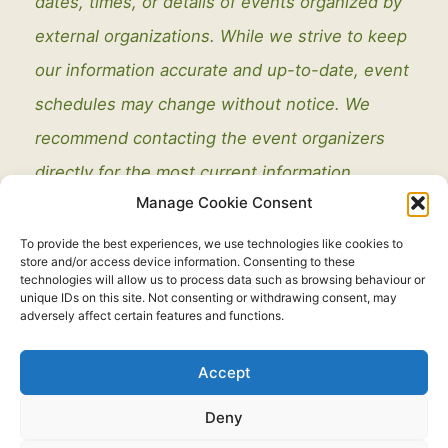
dates, times, or details of events organized by
external organizations. While we strive to keep
our information accurate and up-to-date, event
schedules may change without notice. We
recommend contacting the event organizers
directly for the most current information.
Manage Cookie Consent
To provide the best experiences, we use technologies like cookies to
store and/or access device information. Consenting to these
technologies will allow us to process data such as browsing behaviour or
unique IDs on this site. Not consenting or withdrawing consent, may
adversely affect certain features and functions.
Legal
Accept
Copyright © 2021 - 2026. All Rights Reserved.
Thorney Parish
Deny
Council