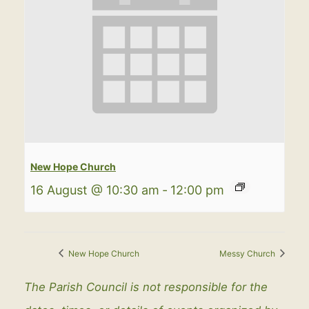
New Hope Church
16 August @ 10:30 am
-
12:00 pm
New Hope Church
Messy Church
The Parish Council is not responsible for the