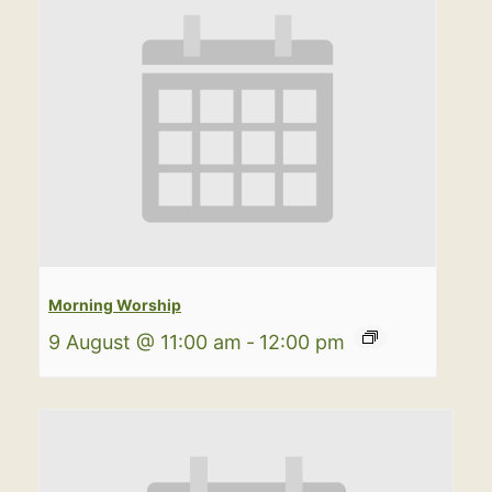
Morning Worship
9 August @ 11:00 am
-
12:00 pm