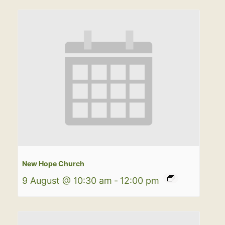
New Hope Church
9 August @ 10:30 am
-
12:00 pm