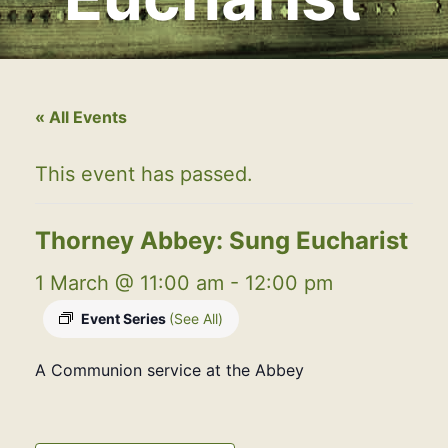
« All Events
This event has passed.
Thorney Abbey: Sung Eucharist
1 March @ 11:00 am
-
12:00 pm
Event Series
(See All)
A Communion service at the Abbey