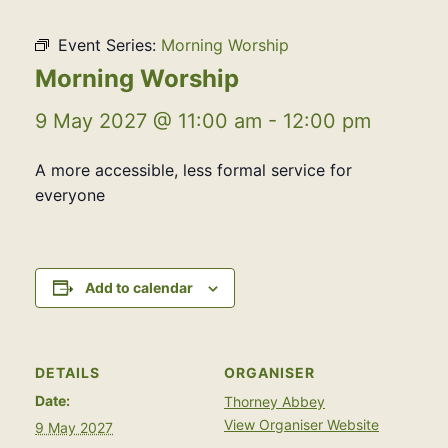
Event Series:
Morning Worship
Morning Worship
9 May 2027 @ 11:00 am
-
12:00 pm
A more accessible, less formal service for
everyone
Add to calendar
DETAILS
ORGANISER
Date:
Thorney Abbey
View Organiser Website
9 May 2027