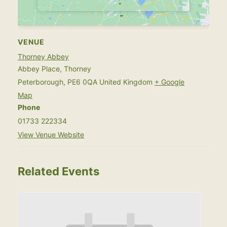
VENUE
Thorney Abbey
Abbey Place, Thorney
Peterborough
,
PE6 0QA
United Kingdom
+ Google
Map
Phone
01733 222334
View Venue Website
Related Events