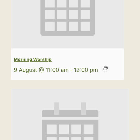
Morning Worship
9 August @ 11:00 am
-
12:00 pm