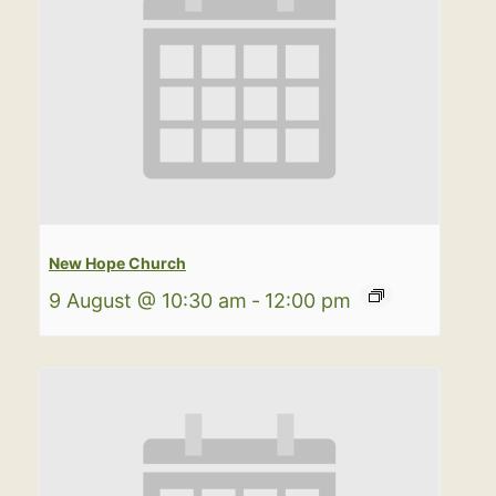
New Hope Church
9 August @ 10:30 am
-
12:00 pm