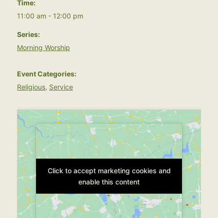
Time:
11:00 am - 12:00 pm
Series:
Morning Worship
Event Categories:
Religious
,
Service
Click to accept marketing cookies and
Click to accept marketing cookies and
enable this content
enable this content