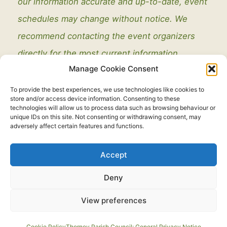
our information accurate and up-to-date, event
schedules may change without notice. We
recommend contacting the event organizers
directly for the most current information.
Manage Cookie Consent
To provide the best experiences, we use technologies like cookies to
store and/or access device information. Consenting to these
technologies will allow us to process data such as browsing behaviour or
unique IDs on this site. Not consenting or withdrawing consent, may
adversely affect certain features and functions.
Legal
Accept
Copyright © 2021 - 2026. All Rights Reserved.
Thorney Parish
Deny
Council
View preferences
Developed by:
routeToWeb Limited
Cookie Policy
Thorney Parish Council: General Privacy Notice