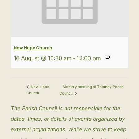
New Hope Church
16 August @ 10:30 am
-
12:00 pm
Monthly meeting of Thorney Parish
New Hope
Church
Council
The Parish Council is not responsible for the
dates, times, or details of events organized by
external organizations. While we strive to keep